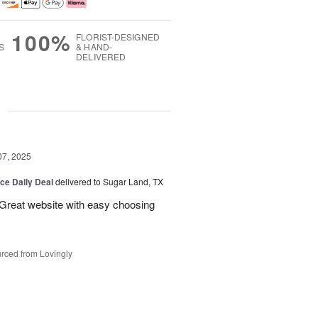
100%
FLORIST-DESIGNED
S
& HAND-
DELIVERED
g
07, 2025
ice Daily Deal
delivered to Sugar Land, TX
 Great website with easy choosing
rced from Lovingly