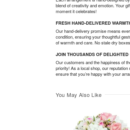
blend of creativity and emotion. Your gif
moment it celebrates!
FRESH HAND-DELIVERED WARMT
Our hand-delivery promise means every
condition, ensuring your thoughtful ges
of warmth and care. No stale dry boxes
JOIN THOUSANDS OF DELIGHTE
Our customers and the happiness of thei
priority! As a local shop, our reputation
ensure that you’re happy with your arr
You May Also Like