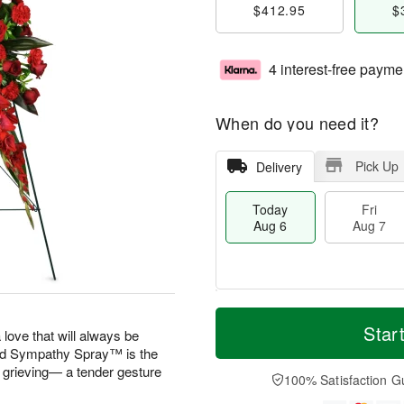
$412.95
$
4 interest-free payme
When do you need it?
Pick Up
Delivery
Today
Fri
Aug 6
Aug 7
M
T
S
o
o
Star
F
 love that will always be
a
r
d
ri
 Sympathy Spray™ is the
t
e
a
A
e grieving— a tender gesture
A
D
y
100% Satisfaction G
u
u
a
A
g