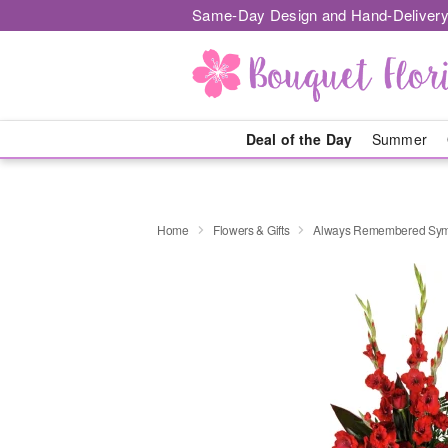
Same-Day Design and Hand-Delivery
Deal of the Day
Summer
Home
Flowers & Gifts
Always Remembered Sym