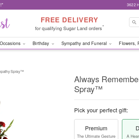
!*
3622 H
FREE DELIVERY
*
for qualifying Sugar Land orders
Occasions
Birthday
Sympathy and Funeral
Flowers, 
pathy Spray™
Always Remembe
Spray™
Pick your perfect gift:
Premium
D
The Ultimate Gesture
A Heart