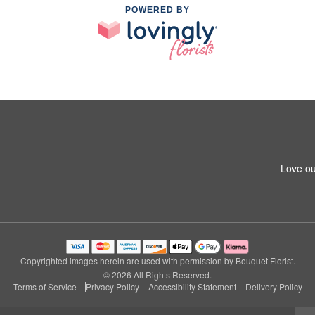
POWERED BY
Love ou
Copyrighted images herein are used with permission by Bouquet Florist.
© 2026 All Rights Reserved.
Terms of Service
Privacy Policy
Accessibility Statement
Delivery Policy