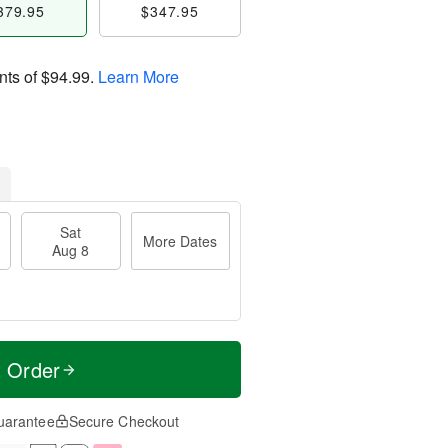
379.95
$347.95
nts of
$94.99
.
Learn More
Sat
More Dates
Aug 8
t Order
uarantee
Secure Checkout