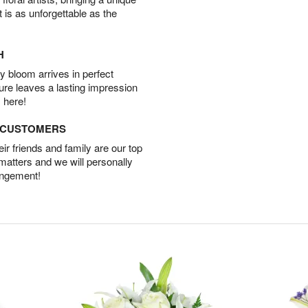
t is as unforgettable as the
H
 bloom arrives in perfect
ture leaves a lasting impression
 here!
D CUSTOMERS
r friends and family are our top
 matters and we will personally
angement!