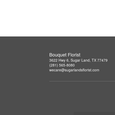
Bouquet Florist
3622 Hwy 6, Sugar Land, TX 77479
(281) 565-8080
wecare@sugarlandsflorist.com