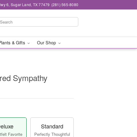
wy 6, Sugar Land, TX 77479
(281) 565-8080
Plants & Gifts
Our Shop
red Sympathy
eluxe
Standard
felt Favorite
Perfectly Thoughtful