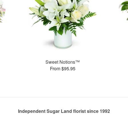
Sweet Notions™
From $95.95
Independent Sugar Land florist since 1992