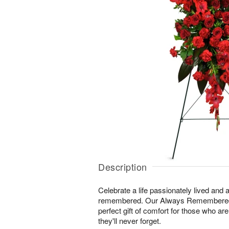
Description
Celebrate a life passionately lived and a
remembered. Our Always Remembered
perfect gift of comfort for those who ar
they'll never forget.