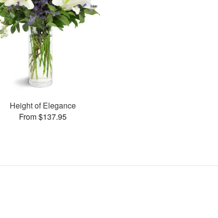
Height of Elegance
From $137.95