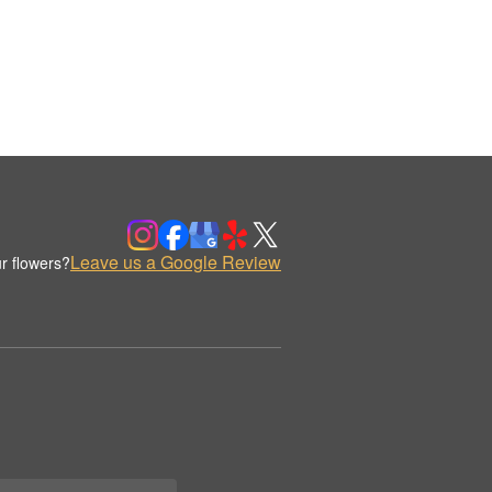
Leave us a Google Review
r flowers?