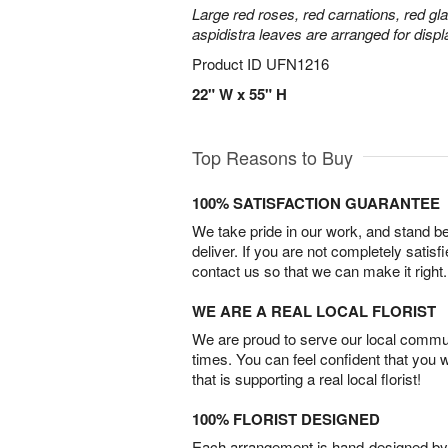
Large red roses, red carnations, red gl
aspidistra leaves are arranged for displa
Product ID
UFN1216
22" W x 55" H
Top Reasons to Buy
100% SATISFACTION GUARANTEE
We take pride in our work, and stand 
deliver. If you are not completely satisf
contact us so that we can make it right.
WE ARE A REAL LOCAL FLORIST
We are proud to serve our local commun
times. You can feel confident that you 
that is supporting a real local florist!
100% FLORIST DESIGNED
Each arrangement is hand-designed by fl