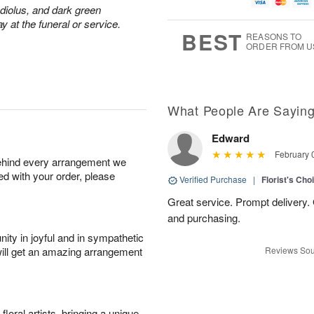
g
t
u
7
adiolus, and dark green
8
e
g
y at the funeral or service.
s
6
BEST
REASONS TO
ORDER FROM U
What People Are Sayin
Edward
February 
behind every arrangement we
ied with your order, please
Verified Purchase
|
Florist's Cho
Great service. Prompt delivery.
and purchasing.
ity in joyful and in sympathetic
will get an amazing arrangement
Reviews Sou
oral artists, bringing a unique