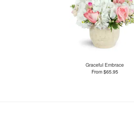
Graceful Embrace
From $65.95