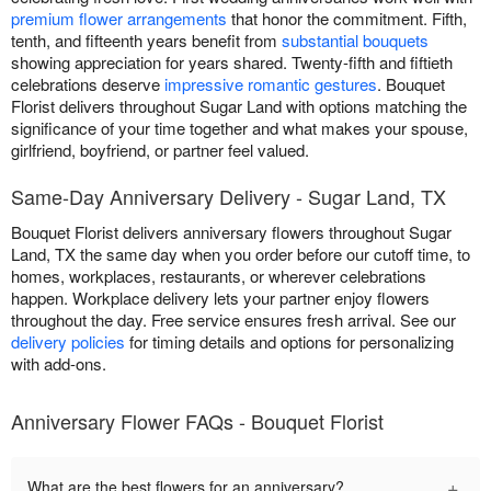
premium flower arrangements
that honor the commitment. Fifth,
tenth, and fifteenth years benefit from
substantial bouquets
showing appreciation for years shared. Twenty-fifth and fiftieth
celebrations deserve
impressive romantic gestures
. Bouquet
Florist delivers throughout Sugar Land with options matching the
significance of your time together and what makes your spouse,
girlfriend, boyfriend, or partner feel valued.
Same-Day Anniversary Delivery - Sugar Land, TX
Bouquet Florist delivers anniversary flowers throughout Sugar
Land, TX the same day when you order before our cutoff time, to
homes, workplaces, restaurants, or wherever celebrations
happen. Workplace delivery lets your partner enjoy flowers
throughout the day. Free service ensures fresh arrival. See our
delivery policies
for timing details and options for personalizing
with add-ons.
Anniversary Flower FAQs - Bouquet Florist
+
What are the best flowers for an anniversary?