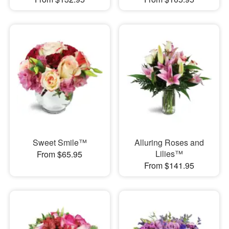
Sweet Smile™
Alluring Roses and
Lilies™
From $65.95
From $141.95