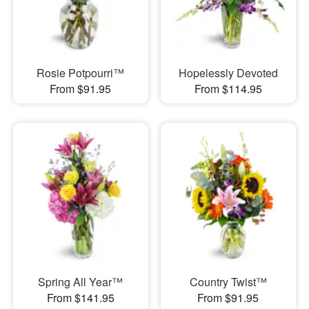
Rosie Potpourri™
Hopelessly Devoted
From $91.95
From $114.95
Spring All Year™
Country Twist™
From $141.95
From $91.95