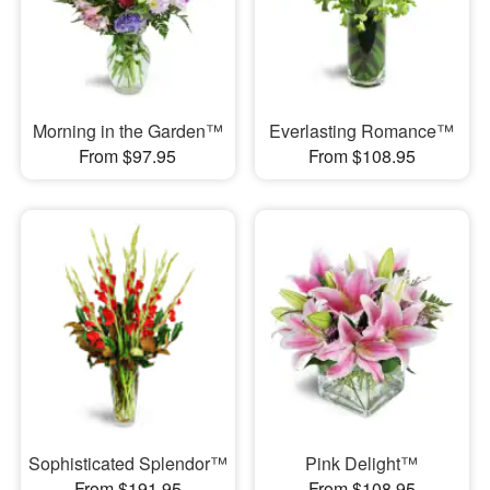
Morning in the Garden™
Everlasting Romance™
From $97.95
From $108.95
Sophisticated Splendor™
Pink Delight™
From $191.95
From $108.95