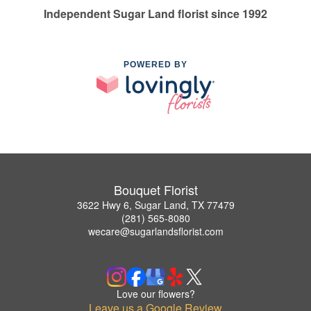
Independent Sugar Land florist since 1992
POWERED BY
Bouquet Florist
3622 Hwy 6, Sugar Land, TX 77479
(281) 565-8080
wecare@sugarlandsflorist.com
Love our flowers?
Leave us a Google Review