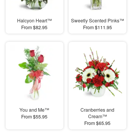
Halcyon Heart™
Sweetly Scented Pinks™
From $82.95
From $111.95
You and Me™
Cranberries and
Cream™
From $55.95
From $65.95