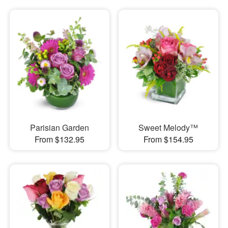
Parisian Garden
Sweet Melody™
From $132.95
From $154.95