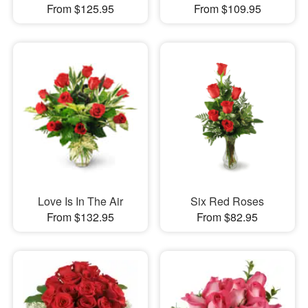
From $125.95
From $109.95
Love Is In The Air
Six Red Roses
From $132.95
From $82.95