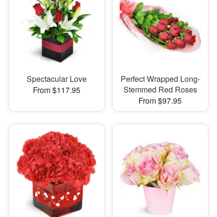
Spectacular Love
Perfect Wrapped Long-
Stemmed Red Roses
From $117.95
From $97.95