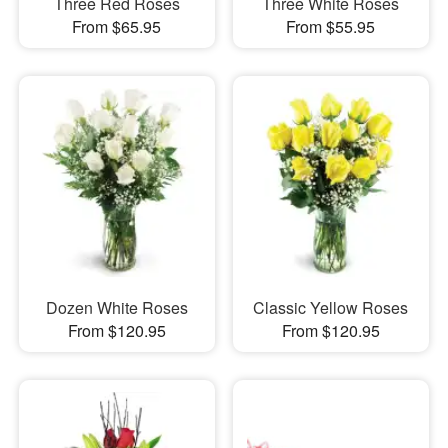
Three Red Roses
Three White Roses
From $65.95
From $55.95
Dozen White Roses
Classic Yellow Roses
From $120.95
From $120.95