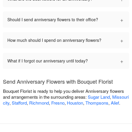
+
Should I send anniversary flowers to their office?
+
How much should I spend on anniversary flowers?
+
What if I forgot our anniversary until today?
Send Anniversary Flowers with Bouquet Florist
Bouquet Florist is ready to help you deliver Anniversary flowers
and arrangements in the surrounding areas:
Sugar Land
,
Missouri
city
,
Stafford
,
Richmond
,
Fresno
,
Houston
,
Thompsons
,
Alief
.