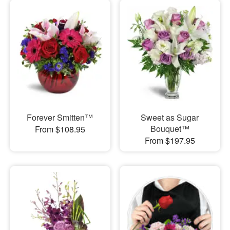
Forever Smitten™
Sweet as Sugar
Bouquet™
From $108.95
From $197.95