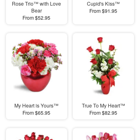
Rose Trio™ with Love
Cupid's Kiss™
Bear
From $91.95
From $52.95
My Heart is Yours™
True To My Heart™
From $65.95
From $82.95