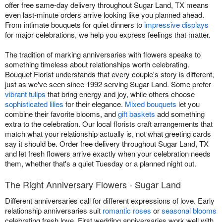
offer free same-day delivery throughout Sugar Land, TX means
even last-minute orders arrive looking like you planned ahead.
From intimate bouquets for quiet dinners to
impressive displays
for major celebrations, we help you express feelings that matter.
The tradition of marking anniversaries with flowers speaks to
something timeless about relationships worth celebrating.
Bouquet Florist understands that every couple's story is different,
just as we've seen since 1992 serving Sugar Land. Some prefer
vibrant tulips
that bring energy and joy, while others choose
sophisticated lilies
for their elegance.
Mixed bouquets
let you
combine their favorite blooms, and
gift baskets
add something
extra to the celebration. Our local florists craft arrangements that
match what your relationship actually is, not what greeting cards
say it should be. Order free delivery throughout Sugar Land, TX
and let fresh flowers arrive exactly when your celebration needs
them, whether that's a quiet Tuesday or a planned night out.
The Right Anniversary Flowers - Sugar Land
Different anniversaries call for different expressions of love. Early
relationship anniversaries suit
romantic roses
or
seasonal blooms
celebrating fresh love. First wedding anniversaries work well with