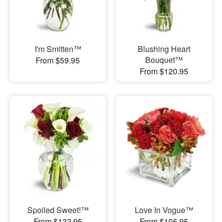
I'm Smitten™
Blushing Heart
Bouquet™
From $59.95
From $120.95
Spoiled Sweet!™
Love In Vogue™
From $132.95
From $105.95