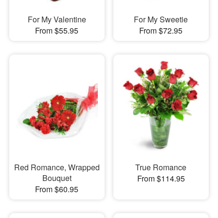
For My Valentine
For My Sweetie
From $55.95
From $72.95
Red Romance, Wrapped
True Romance
Bouquet
From $114.95
From $60.95