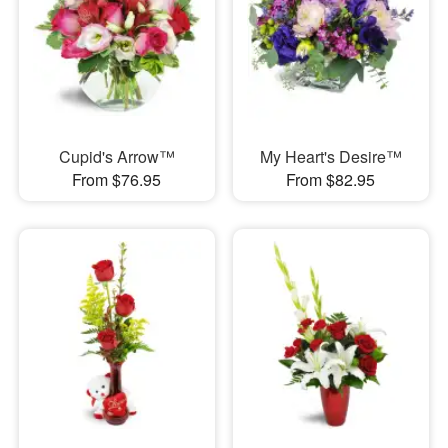
Cupid's Arrow™
My Heart's Desire™
From $76.95
From $82.95