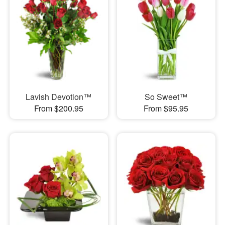
Lavish Devotion™
So Sweet™
From $200.95
From $95.95