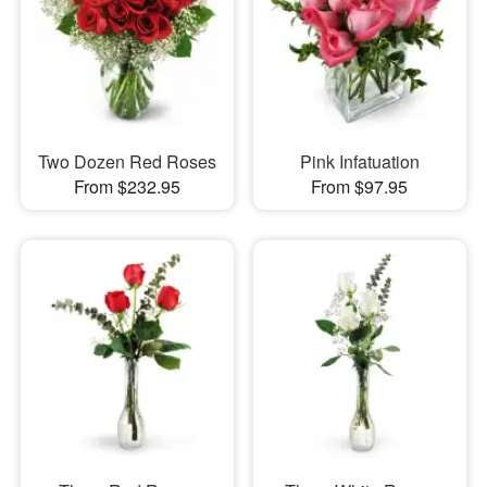
Two Dozen Red Roses
Pink Infatuation
From $232.95
From $97.95