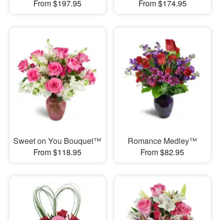
From $197.95
From $174.95
Sweet on You Bouquet™
Romance Medley™
From $118.95
From $82.95