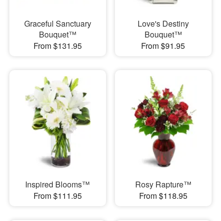
Graceful Sanctuary
Love's Destiny
Bouquet™
Bouquet™
From $131.95
From $91.95
Inspired Blooms™
Rosy Rapture™
From $111.95
From $118.95