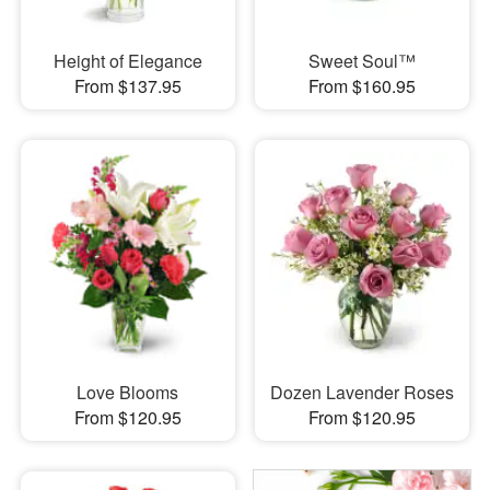
Height of Elegance
Sweet Soul™
From $137.95
From $160.95
Love Blooms
Dozen Lavender Roses
From $120.95
From $120.95