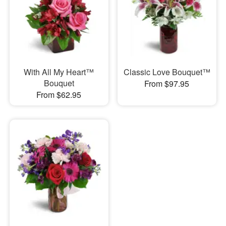
With All My Heart™
Classic Love Bouquet™
Bouquet
From $97.95
From $62.95