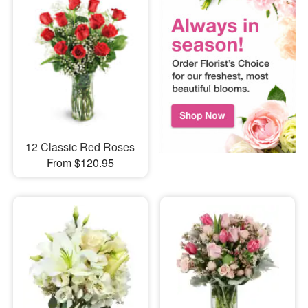
12 Classic Red Roses
From $120.95