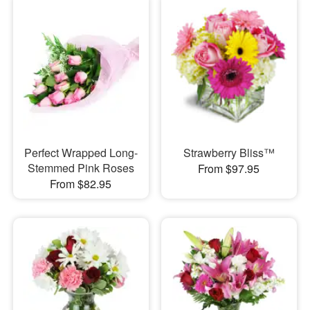
Perfect Wrapped Long-
Strawberry Bliss™
Stemmed Pink Roses
From $97.95
From $82.95