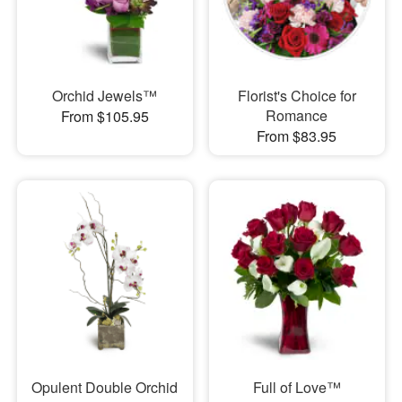
Orchid Jewels™
Florist's Choice for
Romance
From $105.95
From $83.95
Opulent Double Orchid
Full of Love™