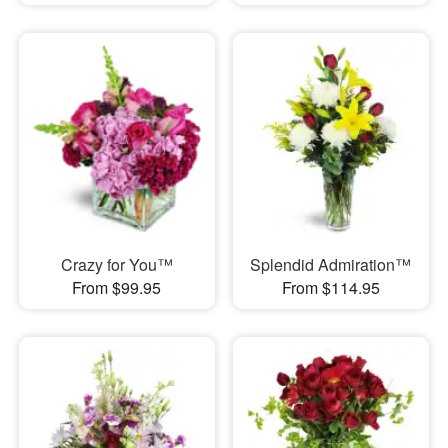
Crazy for You™
Splendid Admiration™
From $99.95
From $114.95