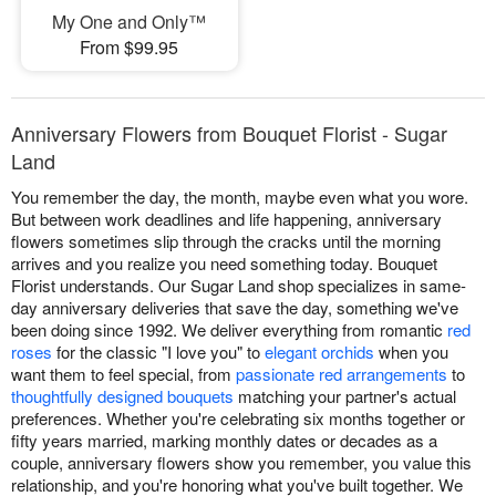
My One and Only™
From $99.95
Anniversary Flowers from Bouquet Florist - Sugar
Land
You remember the day, the month, maybe even what you wore.
But between work deadlines and life happening, anniversary
flowers sometimes slip through the cracks until the morning
arrives and you realize you need something today. Bouquet
Florist understands. Our Sugar Land shop specializes in same-
day anniversary deliveries that save the day, something we've
been doing since 1992. We deliver everything from romantic
red
roses
for the classic "I love you" to
elegant orchids
when you
want them to feel special, from
passionate red arrangements
to
thoughtfully designed bouquets
matching your partner's actual
preferences. Whether you're celebrating six months together or
fifty years married, marking monthly dates or decades as a
couple, anniversary flowers show you remember, you value this
relationship, and you're honoring what you've built together. We