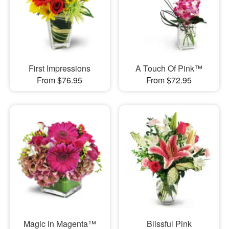
First Impressions
A Touch Of Pink™
From $76.95
From $72.95
Magic in Magenta™
Blissful Pink