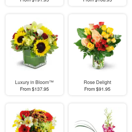
Luxury in Bloom™
Rose Delight
From $137.95
From $91.95