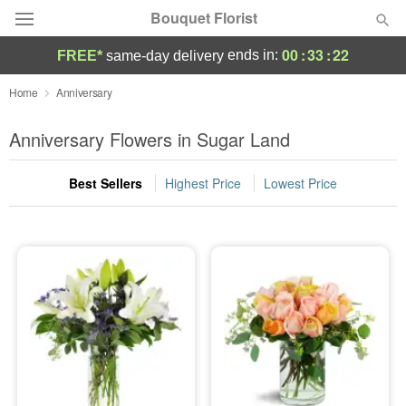
Bouquet Florist
00
:
33
:
20
ends in:
FREE*
same-day delivery
Deal of the Day
Home
Anniversary
Summer
Anniversary Flowers in Sugar Land
Featured
Best Sellers
Highest Price
Lowest Price
Occasions
Birthday
Sympathy and Funeral
Flowers, Plants & Gifts
Our Shop