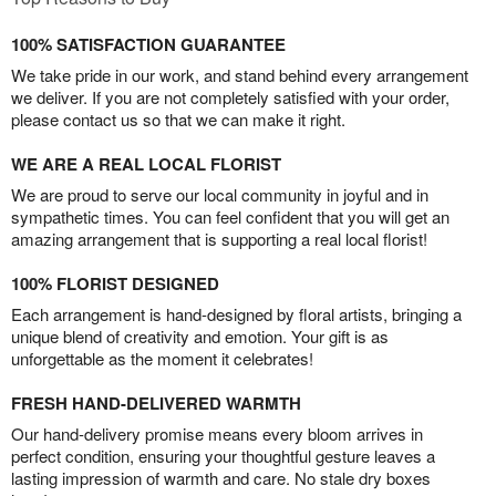
100% SATISFACTION GUARANTEE
We take pride in our work, and stand behind every arrangement
we deliver. If you are not completely satisfied with your order,
please contact us so that we can make it right.
WE ARE A REAL LOCAL FLORIST
We are proud to serve our local community in joyful and in
sympathetic times. You can feel confident that you will get an
amazing arrangement that is supporting a real local florist!
100% FLORIST DESIGNED
Each arrangement is hand-designed by floral artists, bringing a
unique blend of creativity and emotion. Your gift is as
unforgettable as the moment it celebrates!
FRESH HAND-DELIVERED WARMTH
Our hand-delivery promise means every bloom arrives in
perfect condition, ensuring your thoughtful gesture leaves a
lasting impression of warmth and care. No stale dry boxes