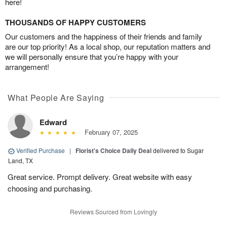
here!
THOUSANDS OF HAPPY CUSTOMERS
Our customers and the happiness of their friends and family
are our top priority! As a local shop, our reputation matters and
we will personally ensure that you’re happy with your
arrangement!
What People Are Saying
Edward
February 07, 2025
Verified Purchase
|
Florist's Choice Daily Deal
delivered to Sugar
Land, TX
Great service. Prompt delivery. Great website with easy
choosing and purchasing.
Reviews Sourced from Lovingly