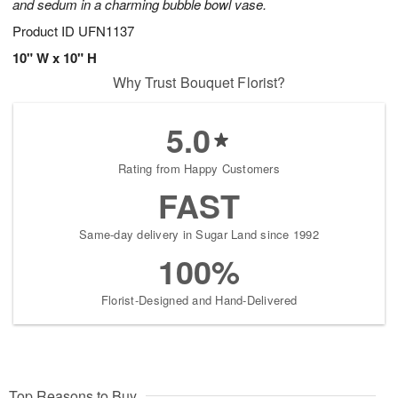
and sedum in a charming bubble bowl vase.
Product ID
UFN1137
10" W x 10" H
Why Trust Bouquet Florist?
5.0
Rating from Happy Customers
FAST
Same-day delivery in Sugar Land since 1992
100%
Florist-Designed and Hand-Delivered
Top Reasons to Buy