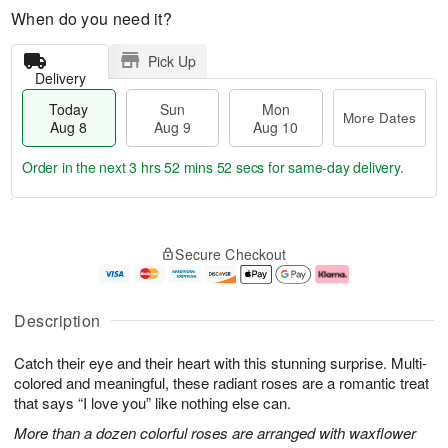
When do you need it?
Pick Up
Delivery
Today
Sun
Mon
More Dates
Aug 8
Aug 9
Aug 10
Order in the next
3 hrs 52 mins 51 secs
for same-day delivery.
T
M
M
o
S
o
o
Secure Checkout
d
u
r
n
a
n
e
A
y
A
D
u
A
u
a
g
Description
u
g
t
1
g
9
e
0
Catch their eye and their heart with this stunning surprise. Multi-
8
s
colored and meaningful, these radiant roses are a romantic treat
that says “I love you” like nothing else can.
More than a dozen colorful roses are arranged with waxflower