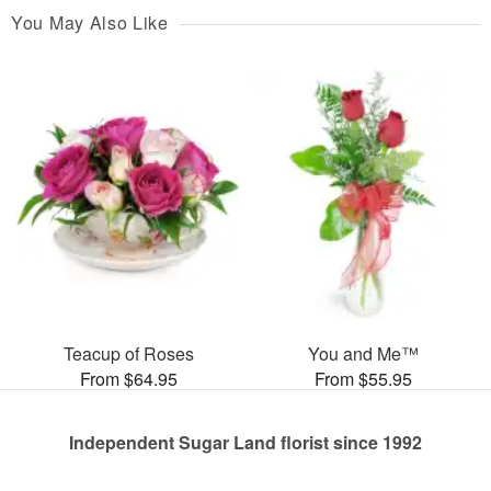
You May Also Like
Teacup of Roses
You and Me™
From $64.95
From $55.95
Independent Sugar Land florist since 1992