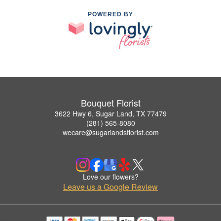
POWERED BY
Bouquet Florist
3622 Hwy 6, Sugar Land, TX 77479
(281) 565-8080
wecare@sugarlandsflorist.com
Love our flowers?
Leave us a Google Review