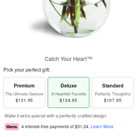
Catch Your Heart™
Pick your perfect gift:
Premium
Deluxe
Standard
The Ultimate Gesture
A Heartfelt Favorite
Perfectly Thoughtful
$131.95
$124.95
$107.95
Make it extra special with a perfectly crafted design.
4 interest-free payments of
$31.24
.
Learn More