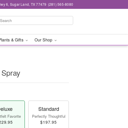
wy 6, Sugar Land, TX 77479
(281) 565-8080
Plants & Gifts
Our Shop
 Spray
eluxe
Standard
felt Favorite
Perfectly Thoughtful
229.95
$197.95