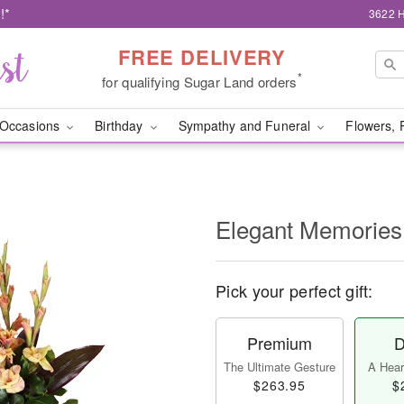
!*
3622 H
FREE DELIVERY
*
for qualifying Sugar Land orders
Occasions
Birthday
Sympathy and Funeral
Flowers, 
Elegant Memories
Pick your perfect gift:
Premium
D
The Ultimate Gesture
A Heart
$263.95
$