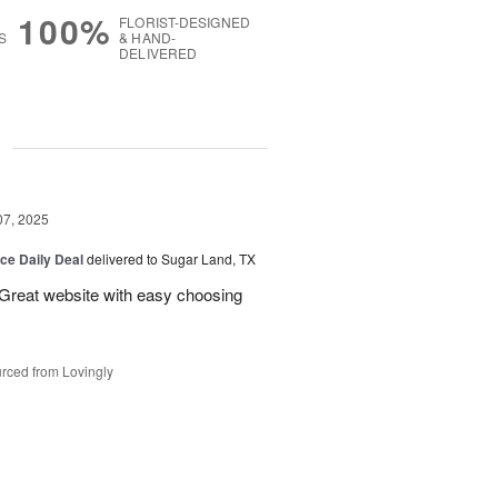
100%
FLORIST-DESIGNED
S
& HAND-
DELIVERED
g
07, 2025
ice Daily Deal
delivered to Sugar Land, TX
 Great website with easy choosing
rced from Lovingly