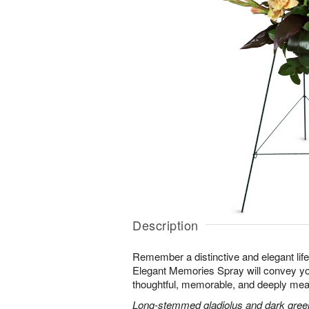
Description
Remember a distinctive and elegant lif
Elegant Memories Spray will convey you
thoughtful, memorable, and deeply mean
Long-stemmed gladiolus and dark green