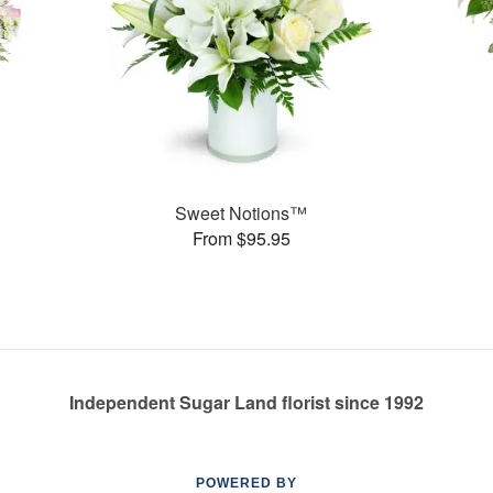
Sweet Notions™
From $95.95
Independent Sugar Land florist since 1992
POWERED BY