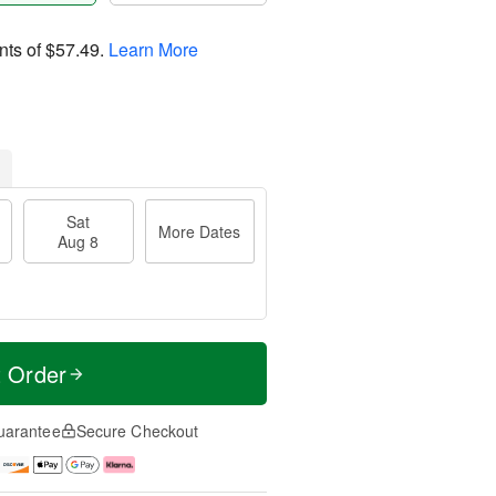
nts of
$57.49
.
Learn More
Sat
More Dates
Aug 8
t Order
uarantee
Secure Checkout