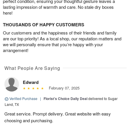
perfect condition, ensuring your thoughtful gesture leaves a
lasting impression of warmth and care. No stale dry boxes
here!
THOUSANDS OF HAPPY CUSTOMERS
Our customers and the happiness of their friends and family
are our top priority! As a local shop, our reputation matters and
we will personally ensure that you’re happy with your
arrangement!
What People Are Saying
Edward
February 07, 2025
Verified Purchase
|
Florist's Choice Daily Deal
delivered to Sugar
Land, TX
Great service. Prompt delivery. Great website with easy
choosing and purchasing.