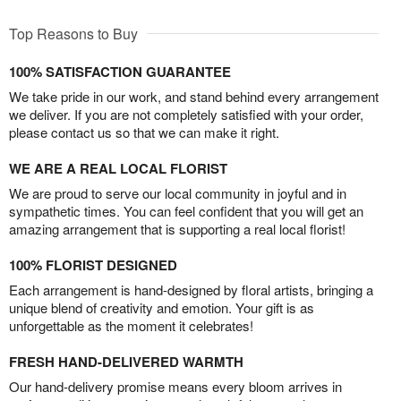
Top Reasons to Buy
100% SATISFACTION GUARANTEE
We take pride in our work, and stand behind every arrangement
we deliver. If you are not completely satisfied with your order,
please contact us so that we can make it right.
WE ARE A REAL LOCAL FLORIST
We are proud to serve our local community in joyful and in
sympathetic times. You can feel confident that you will get an
amazing arrangement that is supporting a real local florist!
100% FLORIST DESIGNED
Each arrangement is hand-designed by floral artists, bringing a
unique blend of creativity and emotion. Your gift is as
unforgettable as the moment it celebrates!
FRESH HAND-DELIVERED WARMTH
Our hand-delivery promise means every bloom arrives in