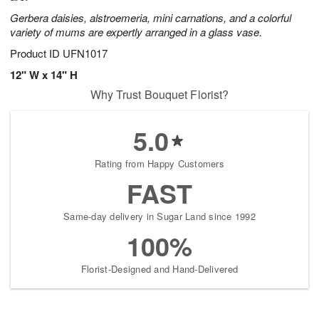
Gerbera daisies, alstroemeria, mini carnations, and a colorful
variety of mums are expertly arranged in a glass vase.
Product ID
UFN1017
12" W x 14" H
Why Trust Bouquet Florist?
5.0
Rating from Happy Customers
FAST
Same-day delivery in Sugar Land since 1992
100%
Florist-Designed and Hand-Delivered