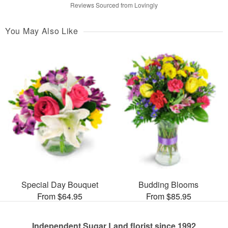
Reviews Sourced from Lovingly
You May Also Like
Special Day Bouquet
Budding Blooms
From $64.95
From $85.95
Independent Sugar Land florist since 1992