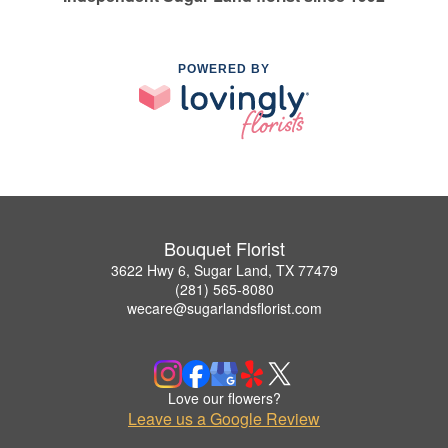
POWERED BY
Bouquet Florist
3622 Hwy 6, Sugar Land, TX 77479
(281) 565-8080
wecare@sugarlandsflorist.com
Love our flowers?
Leave us a Google Review