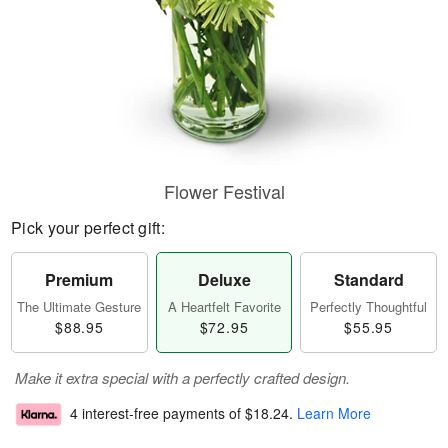
Flower Festival
Pick your perfect gift:
Premium
Deluxe
Standard
The Ultimate Gesture
A Heartfelt Favorite
Perfectly Thoughtful
$88.95
$72.95
$55.95
Make it extra special with a perfectly crafted design.
4 interest-free payments of
$18.24
.
Learn More