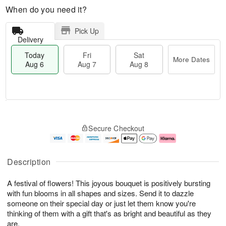
When do you need it?
Pick Up
Delivery
Today
Fri
Sat
More Dates
Aug 6
Aug 7
Aug 8
M
T
S
o
o
F
Secure Checkout
a
r
d
ri
t
e
a
A
A
D
y
u
u
a
A
g
Description
g
t
u
7
8
e
g
A festival of flowers! This joyous bouquet is positively bursting
s
6
with fun blooms in all shapes and sizes. Send it to dazzle
someone on their special day or just let them know you're
thinking of them with a gift that's as bright and beautiful as they
are.