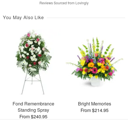
Reviews Sourced from Lovingly
You May Also Like
Fond Remembrance
Bright Memories
Standing Spray
From $214.95
From $240.95