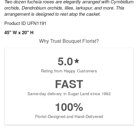
Two dozen fuchsia roses are elegantly arranged with Cymbidium
orchids, Dendrobium orchids, lilies, larkspur, and more. This
arrangement is designed to rest atop the casket.
Product ID
UFN1191
45" W x 20" H
Why Trust Bouquet Florist?
5.0
Rating from Happy Customers
FAST
Same-day delivery in Sugar Land since 1992
100%
Florist-Designed and Hand-Delivered