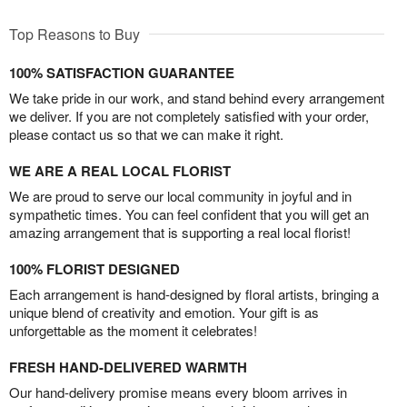
Top Reasons to Buy
100% SATISFACTION GUARANTEE
We take pride in our work, and stand behind every arrangement
we deliver. If you are not completely satisfied with your order,
please contact us so that we can make it right.
WE ARE A REAL LOCAL FLORIST
We are proud to serve our local community in joyful and in
sympathetic times. You can feel confident that you will get an
amazing arrangement that is supporting a real local florist!
100% FLORIST DESIGNED
Each arrangement is hand-designed by floral artists, bringing a
unique blend of creativity and emotion. Your gift is as
unforgettable as the moment it celebrates!
FRESH HAND-DELIVERED WARMTH
Our hand-delivery promise means every bloom arrives in