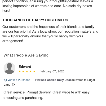
perfect condition, ensuring your thoughtful gesture leaves a
lasting impression of warmth and care. No stale dry boxes
here!
THOUSANDS OF HAPPY CUSTOMERS
Our customers and the happiness of their friends and family
are our top priority! As a local shop, our reputation matters and
we will personally ensure that you’re happy with your
arrangement!
What People Are Saying
Edward
February 07, 2025
Verified Purchase
|
Florist's Choice Daily Deal
delivered to Sugar
Land, TX
Great service. Prompt delivery. Great website with easy
choosing and purchasing.