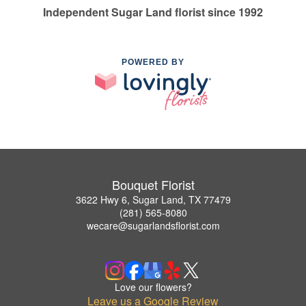
Independent Sugar Land florist since 1992
POWERED BY
Bouquet Florist
3622 Hwy 6, Sugar Land, TX 77479
(281) 565-8080
wecare@sugarlandsflorist.com
Love our flowers?
Leave us a Google Review