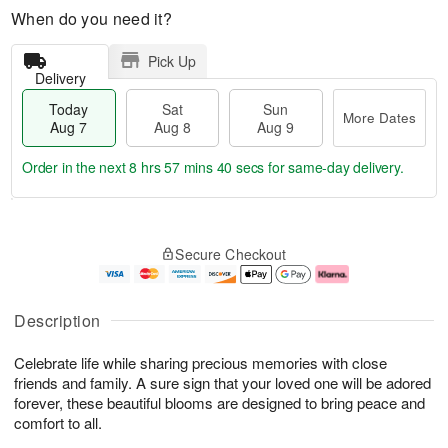
When do you need it?
Pick Up
Delivery
Today
Sat
Sun
More Dates
Aug 7
Aug 8
Aug 9
Order in the next
8 hrs 57 mins 40 secs
for same-day delivery.
T
M
o
S
S
o
Secure Checkout
d
a
u
r
a
t
n
e
y
A
A
D
A
u
u
a
Description
u
g
g
t
g
8
9
e
Celebrate life while sharing precious memories with close
7
s
friends and family. A sure sign that your loved one will be adored
forever, these beautiful blooms are designed to bring peace and
comfort to all.