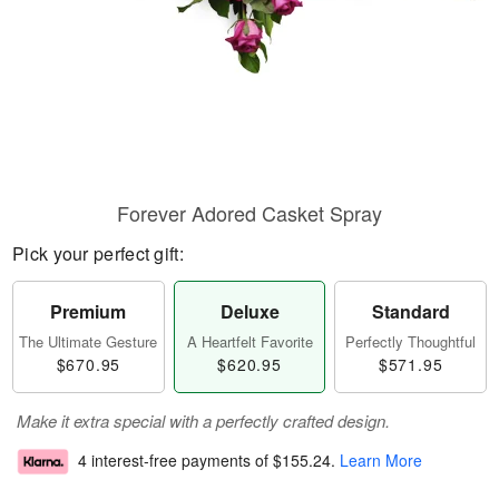
Forever Adored Casket Spray
Pick your perfect gift:
Premium
Deluxe
Standard
The Ultimate Gesture
A Heartfelt Favorite
Perfectly Thoughtful
$670.95
$620.95
$571.95
Make it extra special with a perfectly crafted design.
4 interest-free payments of
$155.24
.
Learn More