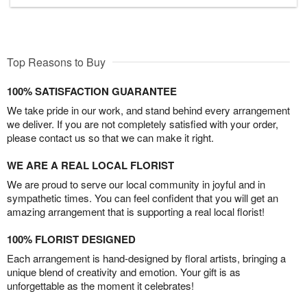
Top Reasons to Buy
100% SATISFACTION GUARANTEE
We take pride in our work, and stand behind every arrangement
we deliver. If you are not completely satisfied with your order,
please contact us so that we can make it right.
WE ARE A REAL LOCAL FLORIST
We are proud to serve our local community in joyful and in
sympathetic times. You can feel confident that you will get an
amazing arrangement that is supporting a real local florist!
100% FLORIST DESIGNED
Each arrangement is hand-designed by floral artists, bringing a
unique blend of creativity and emotion. Your gift is as
unforgettable as the moment it celebrates!