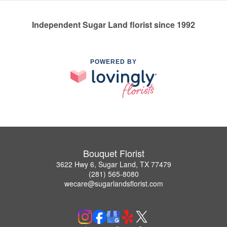
Independent Sugar Land florist since 1992
POWERED BY
Bouquet Florist
3622 Hwy 6, Sugar Land, TX 77479
(281) 565-8080
wecare@sugarlandsflorist.com