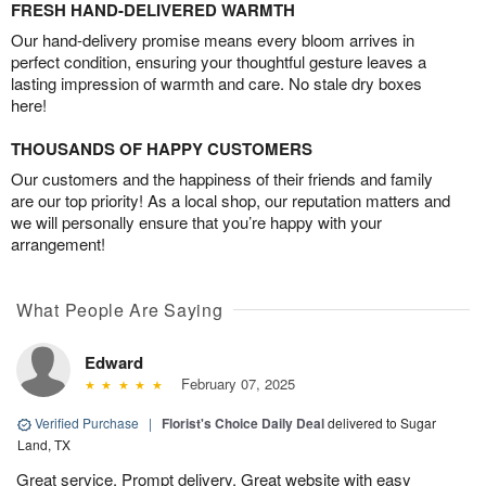
FRESH HAND-DELIVERED WARMTH
Our hand-delivery promise means every bloom arrives in
perfect condition, ensuring your thoughtful gesture leaves a
lasting impression of warmth and care. No stale dry boxes
here!
THOUSANDS OF HAPPY CUSTOMERS
Our customers and the happiness of their friends and family
are our top priority! As a local shop, our reputation matters and
we will personally ensure that you’re happy with your
arrangement!
What People Are Saying
Edward
February 07, 2025
Verified Purchase
|
Florist's Choice Daily Deal
delivered to Sugar
Land, TX
Great service. Prompt delivery. Great website with easy