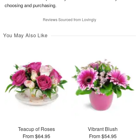
choosing and purchasing.
Reviews Sourced from Lovingly
You May Also Like
Teacup of Roses
Vibrant Blush
From $64.95
From $54.95