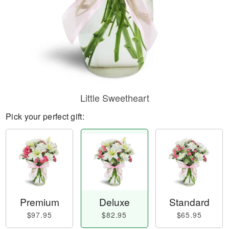
Little Sweetheart
Pick your perfect gift:
Premium
Deluxe
Standard
$97.95
$82.95
$65.95