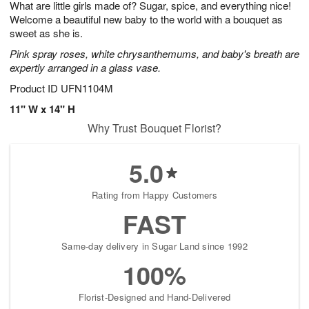
What are little girls made of? Sugar, spice, and everything nice!
7
s
Welcome a beautiful new baby to the world with a bouquet as
sweet as she is.
Pink spray roses, white chrysanthemums, and baby's breath are
expertly arranged in a glass vase.
Product ID
UFN1104M
11" W x 14" H
Why Trust Bouquet Florist?
5.0
Rating from Happy Customers
FAST
Same-day delivery in Sugar Land since 1992
100%
Florist-Designed and Hand-Delivered