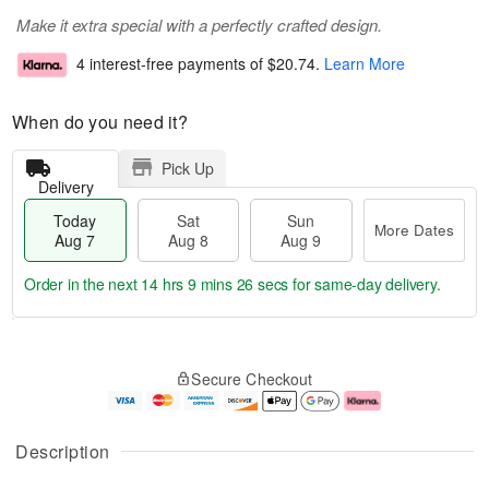
Make it extra special with a perfectly crafted design.
4 interest-free payments of
$20.74
.
Learn More
When do you need it?
Pick Up
Delivery
Today
Sat
Sun
More Dates
Aug 7
Aug 8
Aug 9
Order in the next
14 hrs 9 mins 25 secs
for same-day delivery.
T
M
o
S
S
o
Secure Checkout
d
a
u
r
a
t
n
e
y
A
A
D
A
u
u
a
Description
u
g
g
t
g
8
9
e