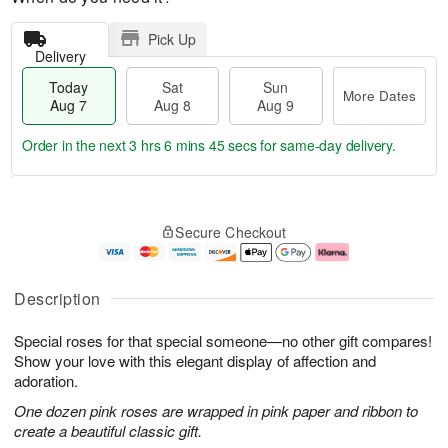
Pick Up
Delivery
Today
Sat
Sun
More Dates
Aug 7
Aug 8
Aug 9
Order in the next
3 hrs 6 mins 45 secs
for same-day delivery.
T
M
o
S
S
o
Secure Checkout
d
a
u
r
a
t
n
e
y
A
A
D
A
u
u
a
Description
u
g
g
t
g
8
9
e
Special roses for that special someone—no other gift compares!
7
s
Show your love with this elegant display of affection and
adoration.
One dozen pink roses are wrapped in pink paper and ribbon to
create a beautiful classic gift.