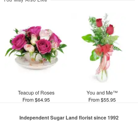
Teacup of Roses
You and Me™
From $64.95
From $55.95
Independent Sugar Land florist since 1992