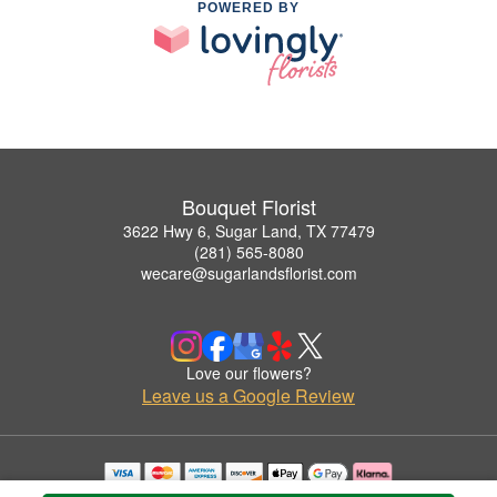
POWERED BY
Bouquet Florist
3622 Hwy 6, Sugar Land, TX 77479
(281) 565-8080
wecare@sugarlandsflorist.com
Love our flowers?
Leave us a Google Review
Copyrighted images herein are used with permission by Bouquet Florist.