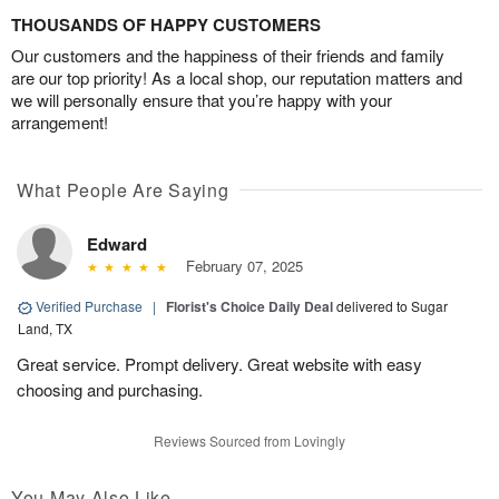
THOUSANDS OF HAPPY CUSTOMERS
Our customers and the happiness of their friends and family
are our top priority! As a local shop, our reputation matters and
we will personally ensure that you’re happy with your
arrangement!
What People Are Saying
Edward
February 07, 2025
Verified Purchase
|
Florist's Choice Daily Deal
delivered to Sugar
Land, TX
Great service. Prompt delivery. Great website with easy
choosing and purchasing.
Reviews Sourced from Lovingly
You May Also Like