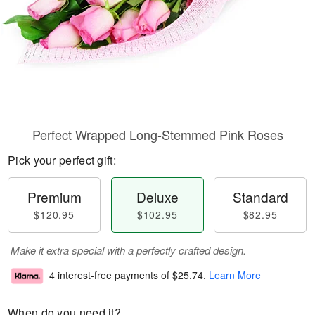
Perfect Wrapped Long-Stemmed Pink Roses
Pick your perfect gift:
Premium
Deluxe
Standard
$120.95
$102.95
$82.95
Make it extra special with a perfectly crafted design.
4 interest-free payments of
$25.74
.
Learn More
When do you need it?