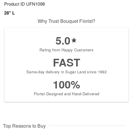
Product ID
UFN1098
28" L
Why Trust Bouquet Florist?
5.0
Rating from Happy Customers
FAST
Same-day delivery in Sugar Land since 1992
100%
Florist-Designed and Hand-Delivered
Top Reasons to Buy