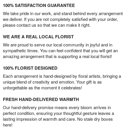
100% SATISFACTION GUARANTEE
We take pride in our work, and stand behind every arrangement
we deliver. If you are not completely satisfied with your order,
please contact us so that we can make it right.
WE ARE A REAL LOCAL FLORIST
We are proud to serve our local community in joyful and in
sympathetic times. You can feel confident that you will get an
amazing arrangement that is supporting a real local florist!
100% FLORIST DESIGNED
Each arrangement is hand-designed by floral artists, bringing a
unique blend of creativity and emotion. Your gift is as
unforgettable as the moment it celebrates!
FRESH HAND-DELIVERED WARMTH
Our hand-delivery promise means every bloom arrives in
perfect condition, ensuring your thoughtful gesture leaves a
lasting impression of warmth and care. No stale dry boxes
here!