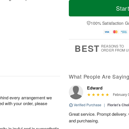
T
M
M
o
S
o
Star
o
d
u
r
n
a
n
e
A
y
A
D
100% Satisfaction G
u
A
u
a
g
u
g
t
1
g
9
e
0
8
s
BEST
REASONS TO
ORDER FROM U
What People Are Sayin
Edward
February 
behind every arrangement we
ied with your order, please
Verified Purchase
|
Florist's Cho
Great service. Prompt delivery.
and purchasing.
ity in joyful and in sympathetic