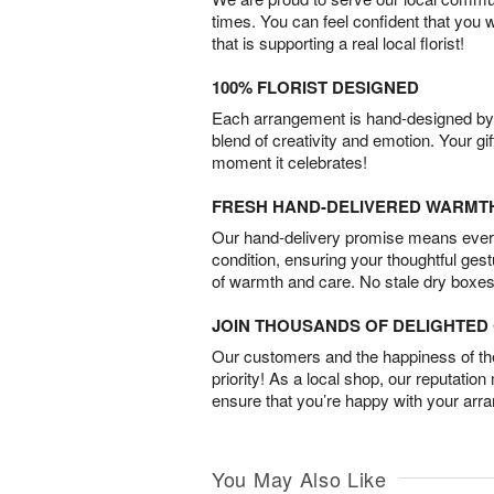
times. You can feel confident that you 
that is supporting a real local florist!
100% FLORIST DESIGNED
Each arrangement is hand-designed by fl
blend of creativity and emotion. Your gif
moment it celebrates!
FRESH HAND-DELIVERED WARMT
Our hand-delivery promise means every
condition, ensuring your thoughtful ges
of warmth and care. No stale dry boxes
JOIN THOUSANDS OF DELIGHTE
Our customers and the happiness of thei
priority! As a local shop, our reputation
ensure that you’re happy with your arr
You May Also Like