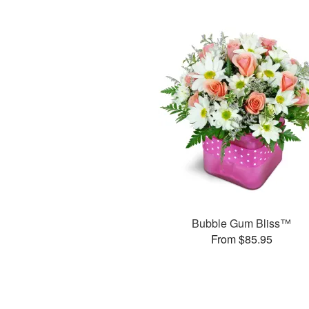
Bubble Gum Bliss™
From $85.95