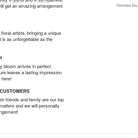
will get an amazing arrangement
Reviews Sou
oral artists, bringing a unique
t is as unforgettable as the
H
 bloom arrives in perfect
ture leaves a lasting impression
 here!
D CUSTOMERS
r friends and family are our top
 matters and we will personally
angement!