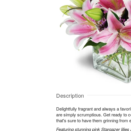
Description
Delightfully fragrant and always a favori
are simply scrumptious. Get ready to cel
that's sure to have them grinning from e
Featuring stunning pink Stargazer lilies