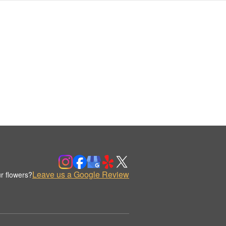
Leave us a Google Review
r flowers?