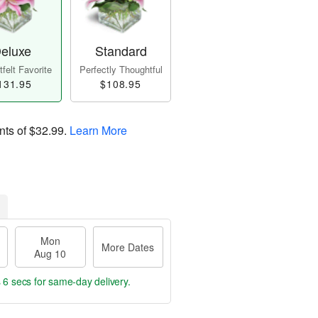
eluxe
Standard
felt Favorite
Perfectly Thoughtful
131.95
$108.95
nts of
$32.99
.
Learn More
Mon
More Dates
Aug 10
 5 secs
for same-day delivery.