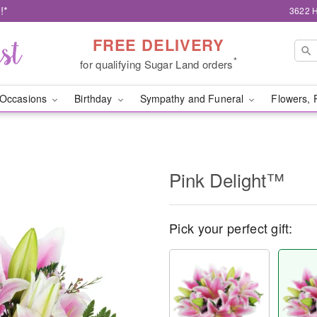
!*
3622 H
FREE DELIVERY
*
for qualifying Sugar Land orders
Occasions
Birthday
Sympathy and Funeral
Flowers, 
Pink Delight™
Pick your perfect gift: