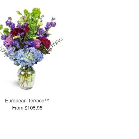
European Terrace™
From $105.95