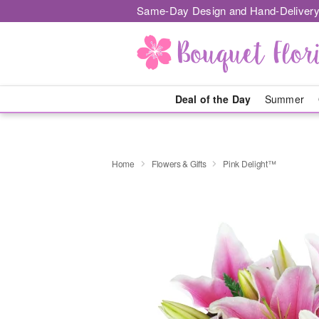
Same-Day Design and Hand-Delivery
Deal of the Day
Summer
Home
Flowers & Gifts
Pink Delight™