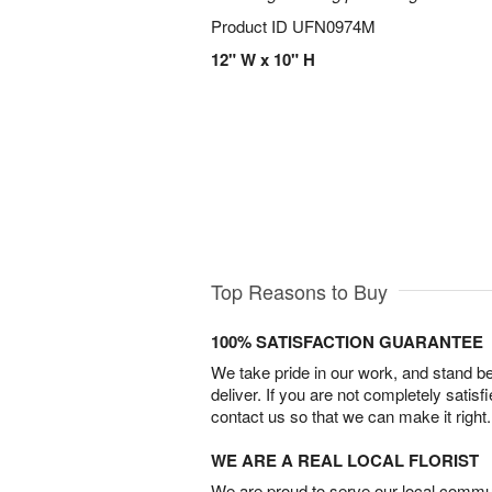
Product ID
UFN0974M
12" W x 10" H
Top Reasons to Buy
100% SATISFACTION GUARANTEE
We take pride in our work, and stand 
deliver. If you are not completely satisf
contact us so that we can make it right.
WE ARE A REAL LOCAL FLORIST
We are proud to serve our local commun