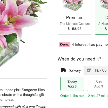
Premium
D
The Ultimate Gesture
A Heart
$158.95
$
4 interest-free payme
When do you need it?
Pick Up
Delivery
Today
Sun
Aug 8
Aug 9
te, these pink Stargazer lilies
ebrate with a thoughtful gift
Order in the next
12 hrs 27 mins
ar to ear.
 arranged with pink waxflower.