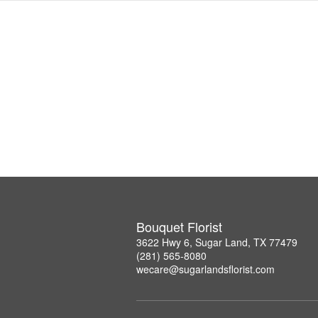
Bouquet Florist
3622 Hwy 6, Sugar Land, TX 77479
(281) 565-8080
wecare@sugarlandsflorist.com