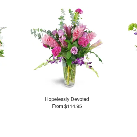
Hopelessly Devoted
From $114.95