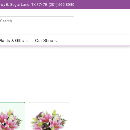
wy 6, Sugar Land, TX 77479
(281) 565-8080
Plants & Gifts
Our Shop