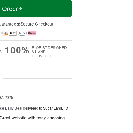
t Order
uarantee
Secure Checkout
100%
FLORIST-DESIGNED
S
& HAND-
DELIVERED
g
07, 2025
ice Daily Deal
delivered to Sugar Land, TX
 Great website with easy choosing