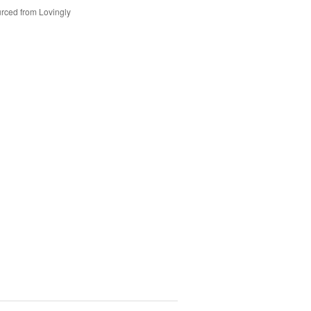
rced from Lovingly