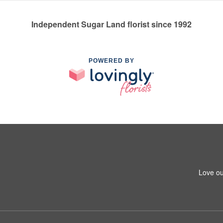
Independent Sugar Land florist since 1992
POWERED BY
Love ou