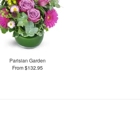
Parisian Garden
From $132.95