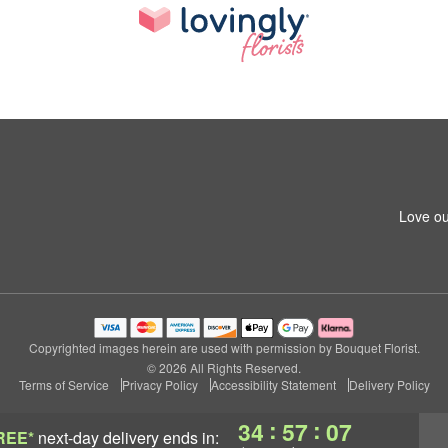
Love ou
Copyrighted images herein are used with permission by Bouquet Florist.
© 2026 All Rights Reserved.
Terms of Service
Privacy Policy
Accessibility Statement
Delivery Policy
:
:
34
57
06
REE*
next-day delivery
ends in: