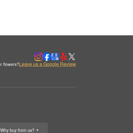
Leave us a Google Review
r flowers?
Why buy from us?
▼