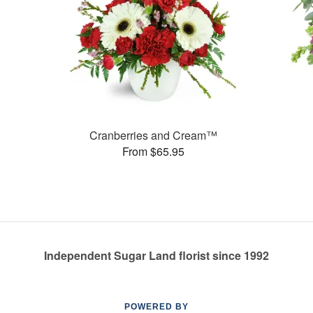
Cranberries and Cream™
From $65.95
Independent Sugar Land florist since 1992
POWERED BY