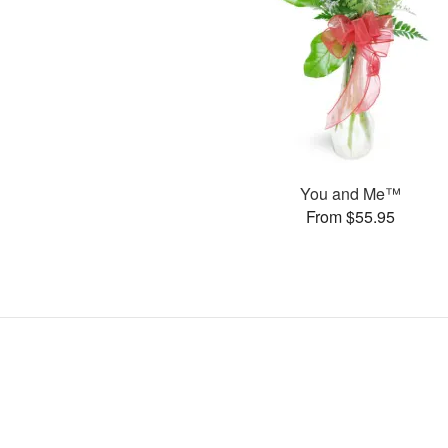
You and Me™
From $55.95