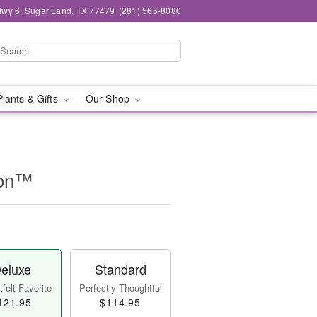
wy 6, Sugar Land, TX 77479
(281) 565-8080
Plants & Gifts
Our Shop
ion™
eluxe
Standard
felt Favorite
Perfectly Thoughtful
121.95
$114.95