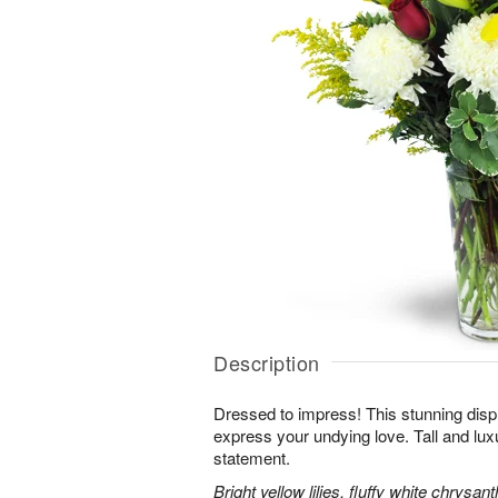
Description
Dressed to impress! This stunning displ
express your undying love. Tall and lux
statement.
Bright yellow lilies, fluffy white chrys