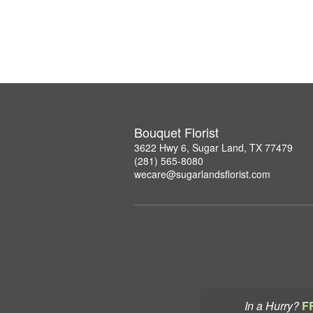
Bouquet Florist
3622 Hwy 6, Sugar Land, TX 77479
(281) 565-8080
wecare@sugarlandsflorist.com
In a Hurry?
F