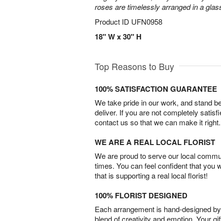
roses are timelessly arranged in a glas
Product ID
UFN0958
18" W x 30" H
Top Reasons to Buy
100% SATISFACTION GUARANTEE
We take pride in our work, and stand 
deliver. If you are not completely satisf
contact us so that we can make it right.
WE ARE A REAL LOCAL FLORIST
We are proud to serve our local commun
times. You can feel confident that you 
that is supporting a real local florist!
100% FLORIST DESIGNED
Each arrangement is hand-designed by fl
blend of creativity and emotion. Your gif