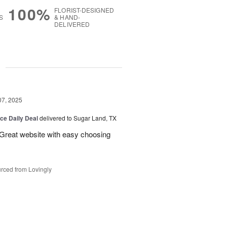
100%
FLORIST-DESIGNED
S
& HAND-
DELIVERED
g
07, 2025
ice Daily Deal
delivered to Sugar Land, TX
 Great website with easy choosing
rced from Lovingly