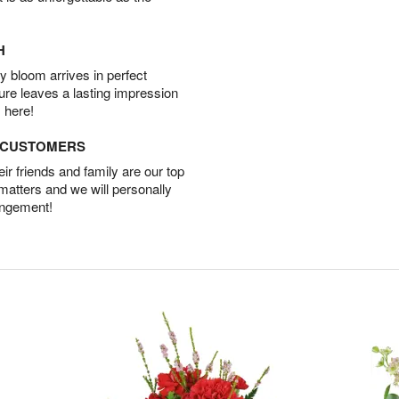
H
 bloom arrives in perfect
ture leaves a lasting impression
 here!
D CUSTOMERS
r friends and family are our top
 matters and we will personally
angement!