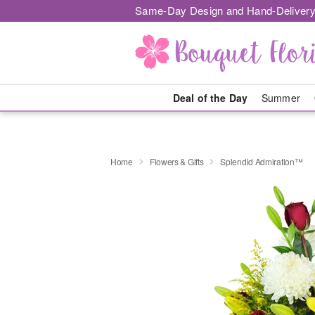
Same-Day Design and Hand-Delivery
Deal of the Day
Summer
Home
Flowers & Gifts
Splendid Admiration™