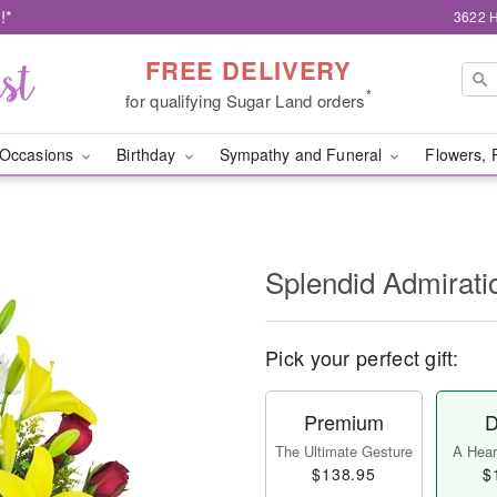
!*
3622 H
FREE DELIVERY
*
for qualifying Sugar Land orders
Occasions
Birthday
Sympathy and Funeral
Flowers, 
Splendid Admirat
Pick your perfect gift:
Premium
D
The Ultimate Gesture
A Heart
$138.95
$