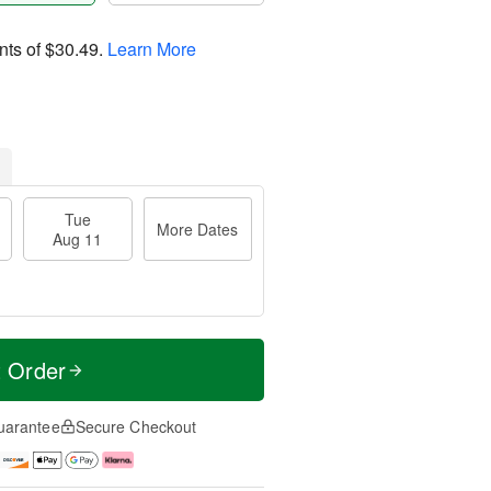
nts of
$30.49
.
Learn More
Tue
More Dates
Aug 11
t Order
uarantee
Secure Checkout