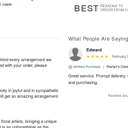
s
9
s vase.
BEST
REASONS TO
ORDER FROM U
What People Are Sayin
Edward
February 
behind every arrangement we
ied with your order, please
Verified Purchase
|
Florist's Cho
Great service. Prompt delivery.
and purchasing.
ity in joyful and in sympathetic
will get an amazing arrangement
Reviews Sou
oral artists, bringing a unique
t is as unforgettable as the