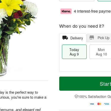
4 interest-free payme
When do you need it?
Pick Up
Delivery
Today
Mon
Aug 9
Aug 10
M
T
M
T
o
o
Star
o
u
r
d
n
e
e
a
ay is the perfect way to
A
A
D
y
100% Satisfaction G
urious, you're sure to make a
u
u
a
A
g
g
t
u
1
1
e
g
anthemums, and elegant red
0
1