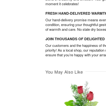
moment it celebrates!
FRESH HAND-DELIVERED WARMT
Our hand-delivery promise means every
condition, ensuring your thoughtful ges
of warmth and care. No stale dry boxes
JOIN THOUSANDS OF DELIGHTE
Our customers and the happiness of thei
priority! As a local shop, our reputation
ensure that you’re happy with your arr
You May Also Like