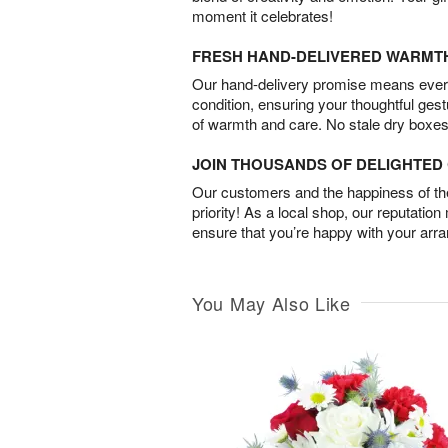
moment it celebrates!
FRESH HAND-DELIVERED WARMT
Our hand-delivery promise means every
condition, ensuring your thoughtful ges
of warmth and care. No stale dry boxes
JOIN THOUSANDS OF DELIGHTE
Our customers and the happiness of thei
priority! As a local shop, our reputation
ensure that you’re happy with your arr
You May Also Like