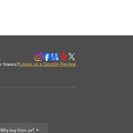
Leave us a Google Review
r flowers?
Why buy from us?
▼