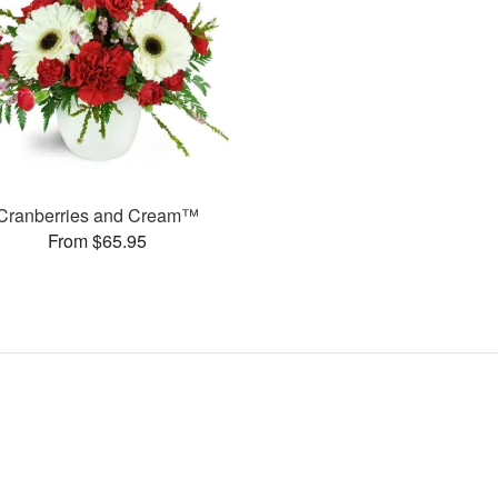
Cranberries and Cream™
From $65.95