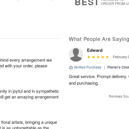
BEST
ORDER FROM U
What People Are Sayin
Edward
February 
behind every arrangement we
ied with your order, please
Verified Purchase
|
Florist's Cho
Great service. Prompt delivery.
and purchasing.
ity in joyful and in sympathetic
will get an amazing arrangement
Reviews Sou
oral artists, bringing a unique
t is as unforgettable as the