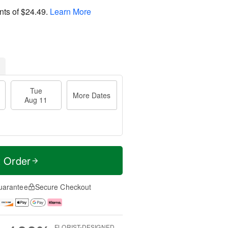
nts of
$24.49
.
Learn More
Tue
More Dates
Aug 11
t Order
uarantee
Secure Checkout
FLORIST-DESIGNED