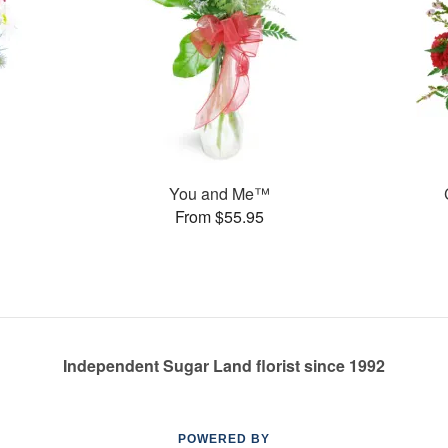
You and Me™
From $55.95
Independent Sugar Land florist since 1992
POWERED BY