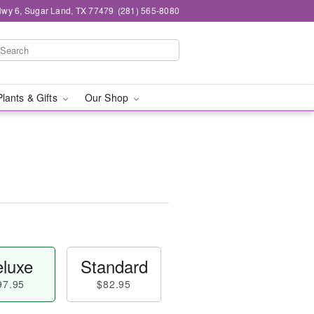
wy 6, Sugar Land, TX 77479
(281) 565-8080
Plants & Gifts
Our Shop
luxe
Standard
97.95
$82.95