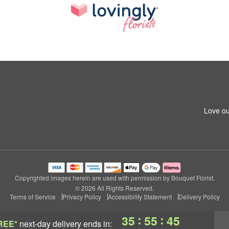
Love ou
Copyrighted images herein are used with permission by Bouquet Florist.
© 2026 All Rights Reserved.
Terms of Service
Privacy Policy
Accessibility Statement
Delivery Policy
:
:
35
55
44
REE*
next-day delivery
ends in: