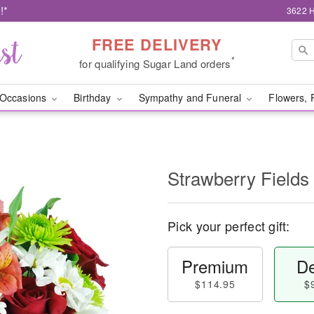
!*
3622 H
FREE DELIVERY
*
for qualifying Sugar Land orders
Occasions
Birthday
Sympathy and Funeral
Flowers, 
Strawberry Fields
Pick your perfect gift:
Premium
De
$114.95
$