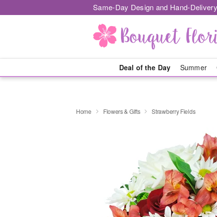
Same-Day Design and Hand-Delivery
Deal of the Day
Summer
Home
Flowers & Gifts
Strawberry Fields