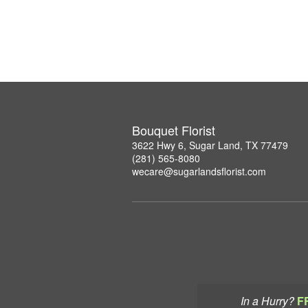
Bouquet Florist
3622 Hwy 6, Sugar Land, TX 77479
(281) 565-8080
wecare@sugarlandsflorist.com
In a Hurry?
F