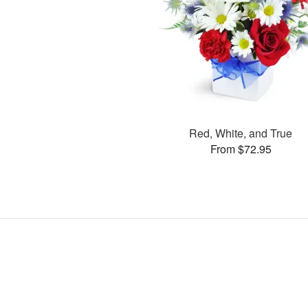
Red, White, and True
From $72.95