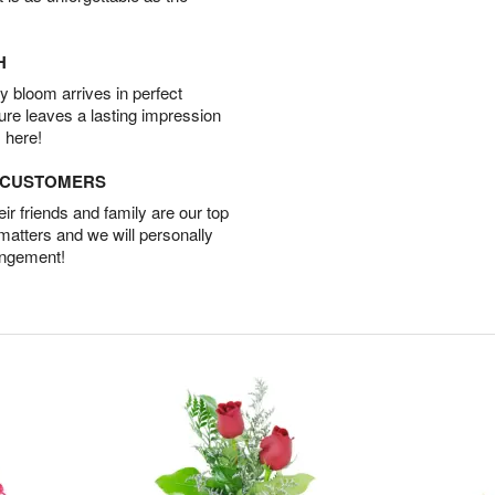
H
 bloom arrives in perfect
ture leaves a lasting impression
 here!
D CUSTOMERS
r friends and family are our top
 matters and we will personally
angement!