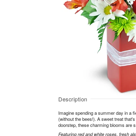
Description
Imagine spending a summer day in a fie
(without the bees!). A sweet treat that's 
doorstep, these charming blooms are sur
Featuring red and white roses, fresh al