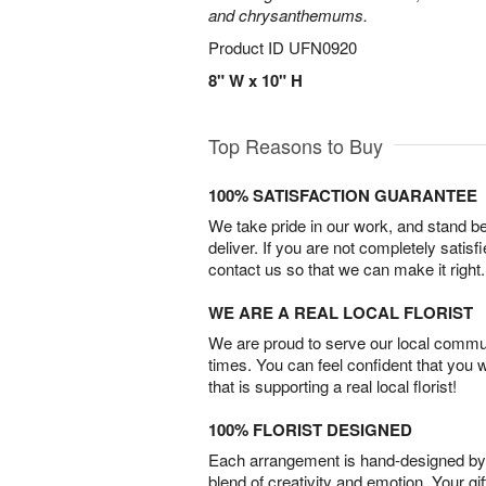
and chrysanthemums.
Product ID
UFN0920
8" W x 10" H
Top Reasons to Buy
100% SATISFACTION GUARANTEE
We take pride in our work, and stand 
deliver. If you are not completely satisf
contact us so that we can make it right.
WE ARE A REAL LOCAL FLORIST
We are proud to serve our local commun
times. You can feel confident that you 
that is supporting a real local florist!
100% FLORIST DESIGNED
Each arrangement is hand-designed by fl
blend of creativity and emotion. Your gif