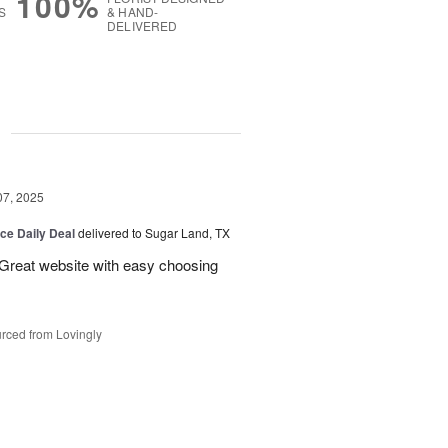
100%
S
& HAND-
DELIVERED
g
07, 2025
ice Daily Deal
delivered to Sugar Land, TX
 Great website with easy choosing
rced from Lovingly