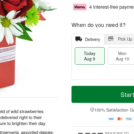
4 interest-free payme
When do you need it?
Pick Up
Delivery
Today
Mon
Aug 9
Aug 10
M
T
M
T
o
o
Star
o
u
r
d
n
e
e
a
A
A
D
y
100% Satisfaction G
u
u
ld of wild strawberries
a
A
g
g
delivered right to their
t
u
1
1
e to brighten their day.
e
g
0
1
s
9
stroemeria, assorted daisies,
REASONS TO