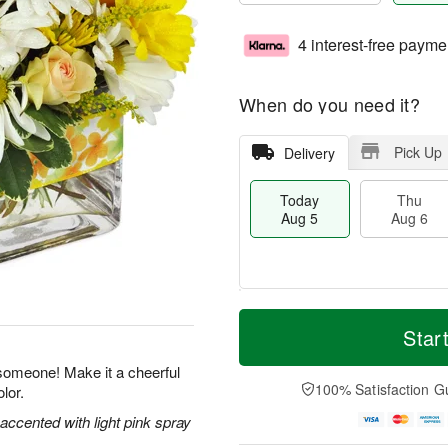
4 interest-free payme
When do you need it?
Pick Up
Delivery
Today
Thu
Aug 5
Aug 6
M
T
T
o
o
Star
F
h
r
d
ri
u
e
a
 someone! Make it a cheerful
A
A
D
y
100% Satisfaction G
lor.
u
u
a
A
g
g
t
u
 accented with light pink spray
7
6
e
g