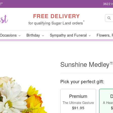
!*
3622 H
FREE DELIVERY
*
for qualifying Sugar Land orders
Occasions
Birthday
Sympathy and Funeral
Flowers, 
Sunshine Medley
Pick your perfect gift:
Premium
D
The Ultimate Gesture
A Heart
$91.95
$