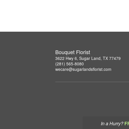
Bouquet Florist
3622 Hwy 6, Sugar Land, TX 77479
(281) 565-8080
wecare@sugarlandsflorist.com
In a Hurry?
F