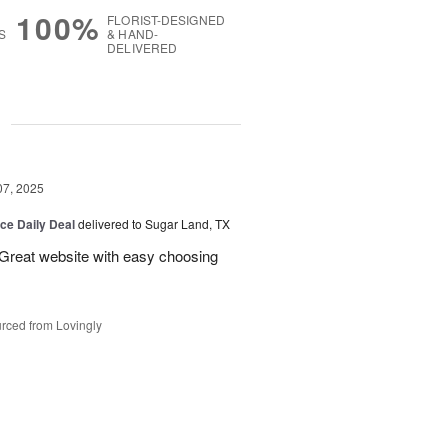
100%
FLORIST-DESIGNED
S
& HAND-
DELIVERED
g
07, 2025
ice Daily Deal
delivered to Sugar Land, TX
 Great website with easy choosing
rced from Lovingly