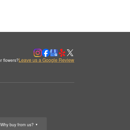
Leave us a Google Review
r flowers?
Why buy from us?
▼