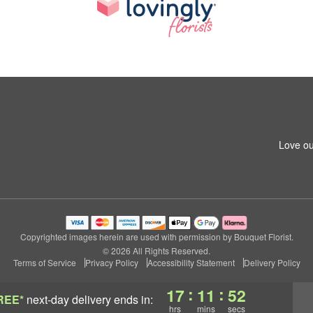
Love ou
Copyrighted images herein are used with permission by Bouquet Florist.
© 2026 All Rights Reserved.
Terms of Service
Privacy Policy
Accessibility Statement
Delivery Policy
:
:
17
11
51
REE*
next-day delivery
ends in:
hrs
mins
secs