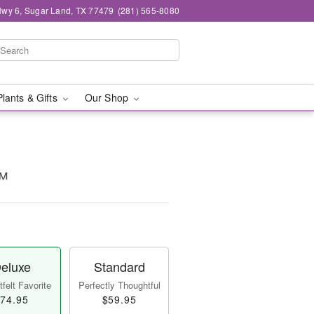
wy 6, Sugar Land, TX 77479
(281) 565-8080
Plants & Gifts
Our Shop
™
eluxe
Standard
felt Favorite
Perfectly Thoughtful
74.95
$59.95