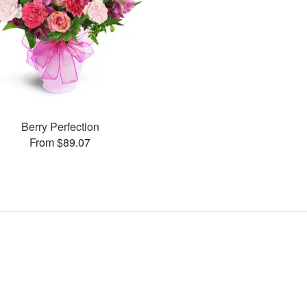
Berry Perfection
From $89.07