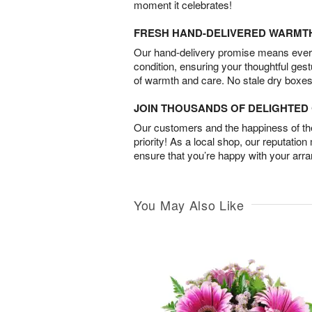
moment it celebrates!
FRESH HAND-DELIVERED WARMT
Our hand-delivery promise means every
condition, ensuring your thoughtful ges
of warmth and care. No stale dry boxes
JOIN THOUSANDS OF DELIGHTE
Our customers and the happiness of thei
priority! As a local shop, our reputation
ensure that you’re happy with your arr
You May Also Like