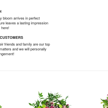
H
 bloom arrives in perfect
ture leaves a lasting impression
 here!
D CUSTOMERS
r friends and family are our top
 matters and we will personally
angement!