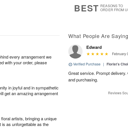
s
5
BEST
REASONS TO
ORDER FROM U
What People Are Sayin
Edward
February 
behind every arrangement we
ied with your order, please
Verified Purchase
|
Florist's Cho
Great service. Prompt delivery.
and purchasing.
ity in joyful and in sympathetic
will get an amazing arrangement
Reviews Sou
oral artists, bringing a unique
t is as unforgettable as the