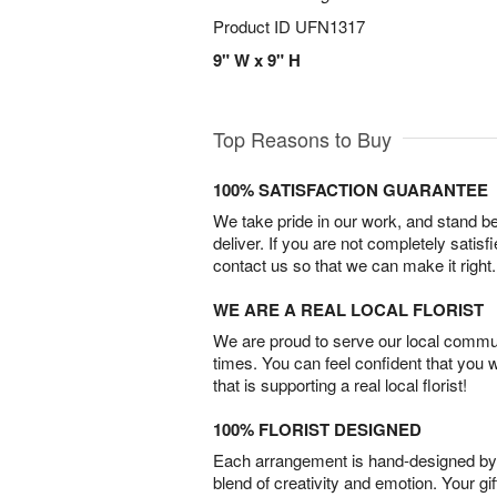
Product ID
UFN1317
9" W x 9" H
Top Reasons to Buy
100% SATISFACTION GUARANTEE
We take pride in our work, and stand 
deliver. If you are not completely satisf
contact us so that we can make it right.
WE ARE A REAL LOCAL FLORIST
We are proud to serve our local commun
times. You can feel confident that you 
that is supporting a real local florist!
100% FLORIST DESIGNED
Each arrangement is hand-designed by fl
blend of creativity and emotion. Your gif