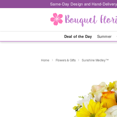
Same-Day Design and Hand-Delivery
Deal of the Day
Summer
Home
Flowers & Gifts
Sunshine Medley™