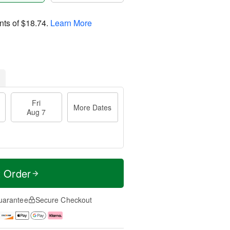
nts of
$18.74
.
Learn More
Fri
More Dates
Aug 7
t Order
uarantee
Secure Checkout