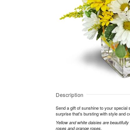
Description
Send a gift of sunshine to your special
surprise that's bursting with style and co
Yellow and white daisies are beautifully
roses and orange roses.