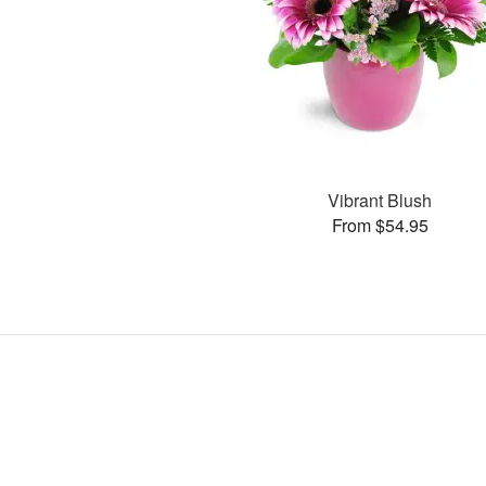
Vibrant Blush
From $54.95