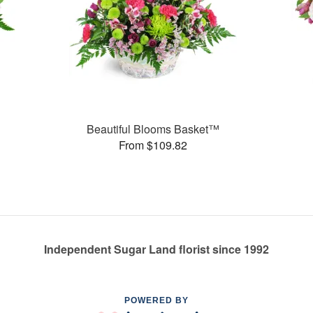
Beautiful Blooms Basket™
From $109.82
Independent Sugar Land florist since 1992
POWERED BY