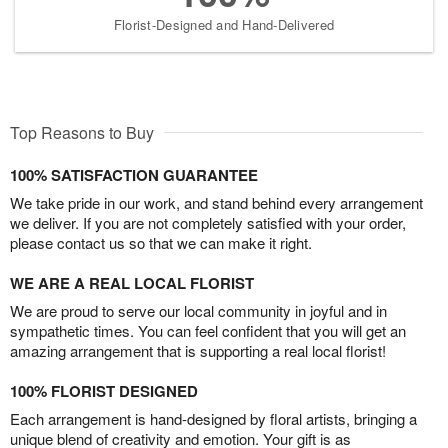
Florist-Designed and Hand-Delivered
Top Reasons to Buy
100% SATISFACTION GUARANTEE
We take pride in our work, and stand behind every arrangement
we deliver. If you are not completely satisfied with your order,
please contact us so that we can make it right.
WE ARE A REAL LOCAL FLORIST
We are proud to serve our local community in joyful and in
sympathetic times. You can feel confident that you will get an
amazing arrangement that is supporting a real local florist!
100% FLORIST DESIGNED
Each arrangement is hand-designed by floral artists, bringing a
unique blend of creativity and emotion. Your gift is as