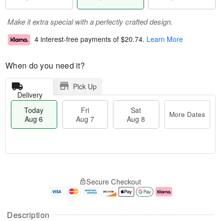
Make it extra special with a perfectly crafted design.
4 interest-free payments of
$20.74
.
Learn More
When do you need it?
Pick Up
Delivery
Today
Fri
Sat
More Dates
Aug 6
Aug 7
Aug 8
M
T
S
o
o
F
Secure Checkout
a
r
d
ri
t
e
a
A
A
D
y
u
u
a
A
g
Description
g
t
u