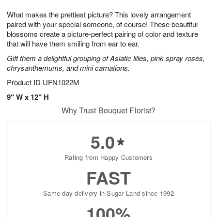
7
8
e
g
What makes the prettiest picture? This lovely arrangement
s
6
paired with your special someone, of course! These beautiful
blossoms create a picture-perfect pairing of color and texture
that will have them smiling from ear to ear.
Gift them a delightful grouping of Asiatic lilies, pink spray roses,
chrysanthemums, and mini carnations.
Product ID
UFN1022M
9" W x 12" H
Why Trust Bouquet Florist?
5.0
Rating from Happy Customers
FAST
Same-day delivery in Sugar Land since 1992
100%