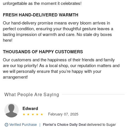
unforgettable as the moment it celebrates!
FRESH HAND-DELIVERED WARMTH
Our hand-delivery promise means every bloom arrives in
perfect condition, ensuring your thoughtful gesture leaves a
lasting impression of warmth and care. No stale dry boxes
here!
THOUSANDS OF HAPPY CUSTOMERS
Our customers and the happiness of their friends and family
are our top priority! As a local shop, our reputation matters and
we will personally ensure that you’re happy with your
arrangement!
What People Are Saying
Edward
February 07, 2025
Verified Purchase
|
Florist's Choice Daily Deal
delivered to Sugar