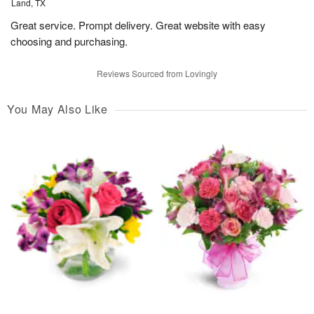
Land, TX
Great service. Prompt delivery. Great website with easy
choosing and purchasing.
Reviews Sourced from Lovingly
You May Also Like