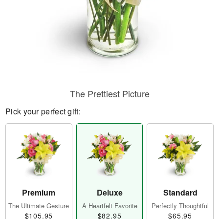
The Prettiest Picture
Pick your perfect gift:
Premium
Deluxe
Standard
The Ultimate Gesture
A Heartfelt Favorite
Perfectly Thoughtful
$105.95
$82.95
$65.95