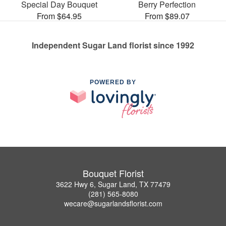
Special Day Bouquet
Berry Perfection
From $64.95
From $89.07
Independent Sugar Land florist since 1992
POWERED BY
Bouquet Florist
3622 Hwy 6, Sugar Land, TX 77479
(281) 565-8080
wecare@sugarlandsflorist.com