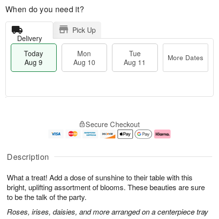
When do you need it?
Pick Up
Delivery
Today
Mon
Tue
More Dates
Aug 9
Aug 10
Aug 11
M
T
M
T
o
o
o
u
Secure Checkout
r
d
n
e
e
a
A
A
D
y
u
u
a
A
g
g
Description
t
u
1
1
e
g
0
1
What a treat! Add a dose of sunshine to their table with this
s
9
bright, uplifting assortment of blooms. These beauties are sure
to be the talk of the party.
Roses, irises, daisies, and more arranged on a centerpiece tray