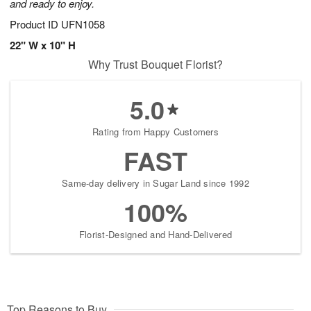
and ready to enjoy.
Product ID
UFN1058
22" W x 10" H
Why Trust Bouquet Florist?
5.0
Rating from Happy Customers
FAST
Same-day delivery in Sugar Land since 1992
100%
Florist-Designed and Hand-Delivered
Top Reasons to Buy