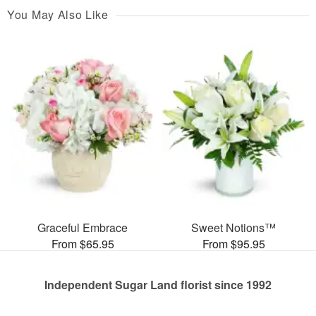
You May Also Like
Graceful Embrace
Sweet Notions™
From $65.95
From $95.95
Independent Sugar Land florist since 1992