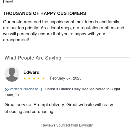
here!
THOUSANDS OF HAPPY CUSTOMERS
Our customers and the happiness of their friends and family
are our top priority! As a local shop, our reputation matters and
we will personally ensure that you’re happy with your
arrangement!
What People Are Saying
Edward
February 07, 2025
Verified Purchase
|
Florist's Choice Daily Deal
delivered to Sugar
Land, TX
Great service. Prompt delivery. Great website with easy
choosing and purchasing.
Reviews Sourced from Lovingly