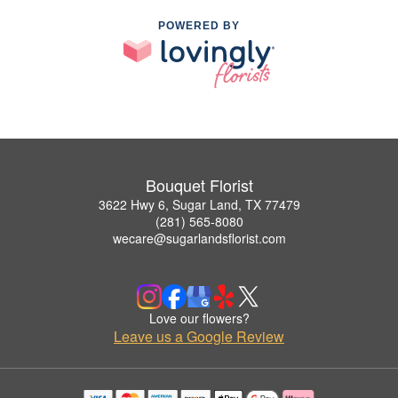
POWERED BY
Bouquet Florist
3622 Hwy 6, Sugar Land, TX 77479
(281) 565-8080
wecare@sugarlandsflorist.com
Love our flowers?
Leave us a Google Review