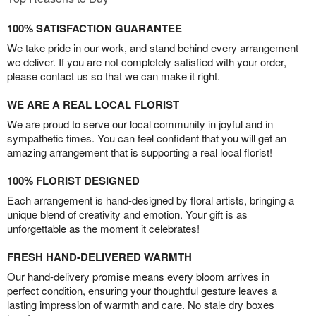
100% SATISFACTION GUARANTEE
We take pride in our work, and stand behind every arrangement
we deliver. If you are not completely satisfied with your order,
please contact us so that we can make it right.
WE ARE A REAL LOCAL FLORIST
We are proud to serve our local community in joyful and in
sympathetic times. You can feel confident that you will get an
amazing arrangement that is supporting a real local florist!
100% FLORIST DESIGNED
Each arrangement is hand-designed by floral artists, bringing a
unique blend of creativity and emotion. Your gift is as
unforgettable as the moment it celebrates!
FRESH HAND-DELIVERED WARMTH
Our hand-delivery promise means every bloom arrives in
perfect condition, ensuring your thoughtful gesture leaves a
lasting impression of warmth and care. No stale dry boxes