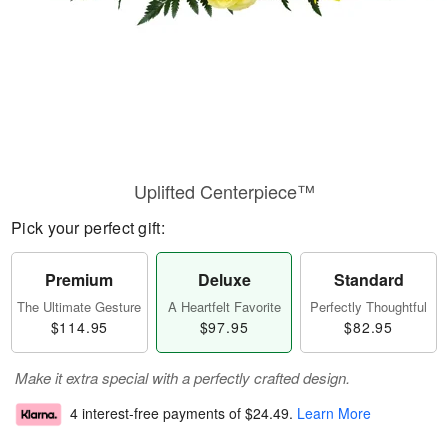
Uplifted Centerpiece™
Pick your perfect gift:
Premium
Deluxe
Standard
The Ultimate Gesture
A Heartfelt Favorite
Perfectly Thoughtful
$114.95
$97.95
$82.95
Make it extra special with a perfectly crafted design.
4 interest-free payments of
$24.49
.
Learn More