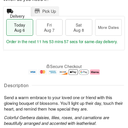
Pick Up
Delivery
Today
Fri
Sat
More Dates
Aug 6
Aug 7
Aug 8
Order in the next
11 hrs 53 mins 56 secs
for same-day delivery.
T
M
o
S
o
F
Secure Checkout
d
a
r
ri
a
t
e
A
y
A
D
u
A
u
a
g
Description
u
g
t
7
g
8
e
Send a warm embrace to your loved one or friend with this
6
s
glowing bouquet of blossoms. You’ll light up their day, touch their
heart, and remind them how special they are.
Colorful Gerbera daisies, lilies, roses, and carnations are
beautifully arranged and accented with leatherleaf.