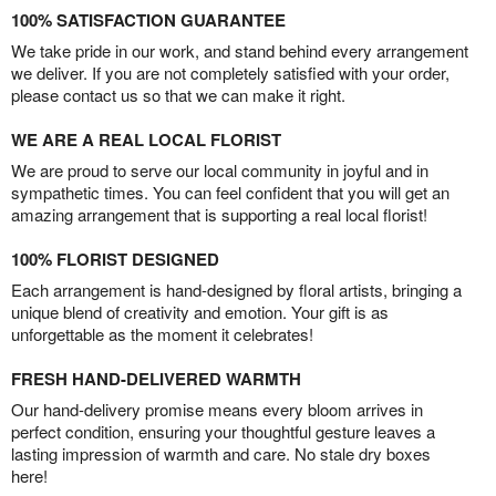
100% SATISFACTION GUARANTEE
We take pride in our work, and stand behind every arrangement
we deliver. If you are not completely satisfied with your order,
please contact us so that we can make it right.
WE ARE A REAL LOCAL FLORIST
We are proud to serve our local community in joyful and in
sympathetic times. You can feel confident that you will get an
amazing arrangement that is supporting a real local florist!
100% FLORIST DESIGNED
Each arrangement is hand-designed by floral artists, bringing a
unique blend of creativity and emotion. Your gift is as
unforgettable as the moment it celebrates!
FRESH HAND-DELIVERED WARMTH
Our hand-delivery promise means every bloom arrives in
perfect condition, ensuring your thoughtful gesture leaves a
lasting impression of warmth and care. No stale dry boxes
here!