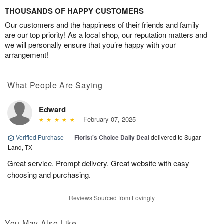
THOUSANDS OF HAPPY CUSTOMERS
Our customers and the happiness of their friends and family
are our top priority! As a local shop, our reputation matters and
we will personally ensure that you’re happy with your
arrangement!
What People Are Saying
Edward
February 07, 2025
Verified Purchase
|
Florist's Choice Daily Deal
delivered to Sugar
Land, TX
Great service. Prompt delivery. Great website with easy
choosing and purchasing.
Reviews Sourced from Lovingly
You May Also Like