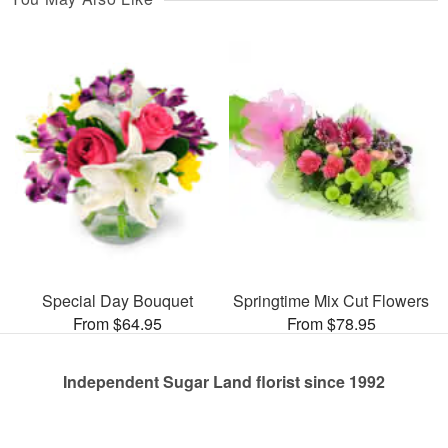
Special Day Bouquet
Springtime Mix Cut Flowers
From $64.95
From $78.95
Independent Sugar Land florist since 1992