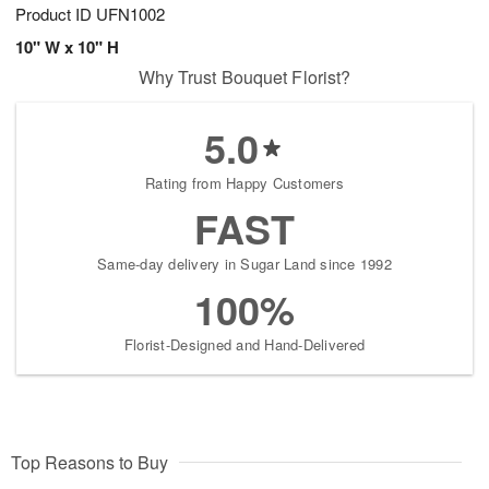
Product ID
UFN1002
10" W x 10" H
Why Trust Bouquet Florist?
5.0
Rating from Happy Customers
FAST
Same-day delivery in Sugar Land since 1992
100%
Florist-Designed and Hand-Delivered
Top Reasons to Buy