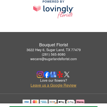
POWERED BY
Bouquet Florist
3622 Hwy 6, Sugar Land, TX 77479
(281) 565-8080
wecare@sugarlandsflorist.com
Love our flowers?
Leave us a Google Review
Copyrighted images herein are used with permission by Bouquet Florist.