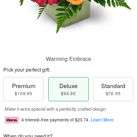
Warming Embrace
Pick your perfect gift:
Premium
Deluxe
Standard
$109.95
$94.95
$76.95
Make it extra special with a perfectly crafted design.
4 interest-free payments of
$23.74
.
Learn More
When do you need it?